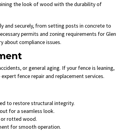
ning the look of wood with the durability of
ly and securely, from setting posts in concrete to
l necessary permits and zoning requirements for Glen
ry about compliance issues.
ement
idents, or general aging. If your fence is leaning,
e expert fence repair and replacement services.
d to restore structural integrity.
ut for a seamless look.
 or rotted wood.
nment for smooth operation.