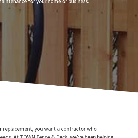
d maintenance for your home or business.
, or replacement, you want a contractor who
 needs. At TOWN Fence & Deck, we’ve been helping