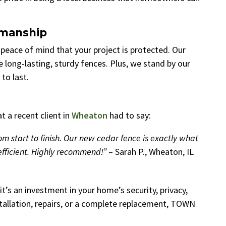
kmanship
u peace of mind that your project is protected. Our
e long-lasting, sturdy fences. Plus, we stand by our
to last.
 a recent client in
Wheaton
had to say:
start to finish. Our new cedar fence is exactly what
fficient. Highly recommend!”
– Sarah P., Wheaton, IL
t’s an investment in your home’s security, privacy,
tallation, repairs, or a complete replacement, TOWN