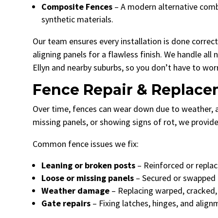
Composite Fences
– A modern alternative combi
synthetic materials.
Our team ensures every installation is done correct
aligning panels for a flawless finish. We handle al
Ellyn and nearby suburbs, so you don’t have to wor
Fence Repair & Replac
Over time, fences can wear down due to weather, acc
missing panels, or showing signs of rot, we provid
Common fence issues we fix:
Leaning or broken posts
– Reinforced or replace
Loose or missing panels
– Secured or swapped o
Weather damage
– Replacing warped, cracked,
Gate repairs
– Fixing latches, hinges, and alig