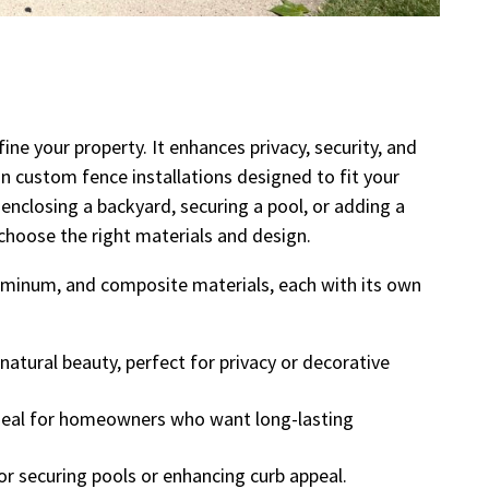
ine your property. It enhances privacy, security, and
n custom fence installations designed to fit your
enclosing a backyard, securing a pool, or adding a
 choose the right materials and design.
aluminum, and composite materials, each with its own
natural beauty, perfect for privacy or decorative
deal for homeowners who want long-lasting
or securing pools or enhancing curb appeal.