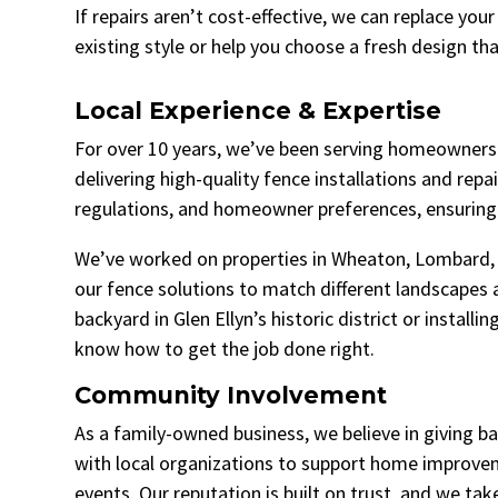
If repairs aren’t cost-effective, we can replace you
existing style or help you choose a fresh design tha
Local Experience & Expertise
For over 10 years, we’ve been serving homeowners 
delivering high-quality fence installations and repa
regulations, and homeowner preferences, ensuring 
We’ve worked on properties in Wheaton, Lombard, 
our fence solutions to match different landscapes 
backyard in Glen Ellyn’s historic district or instal
know how to get the job done right.
Community Involvement
As a family-owned business, we believe in giving 
with local organizations to support home improve
events. Our reputation is built on trust, and we ta