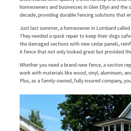
homeowners and businesses in Glen Ellyn and the 
decade, providing durable fencing solutions that en
Just last summer, a homeowner in Lombard called us
They needed a quick repair to keep their dogs saf
the damaged sections with new cedar panels, reinfor
A fence that not only looked great but provided th
Whether you need a brand-new fence, a section rep
work with materials like wood, vinyl, aluminum, a
Plus, as a family-owned, fully insured company, you