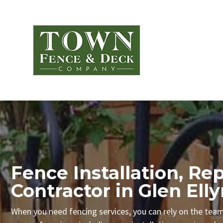
Fence Installation, R
Contractor in Glen Elly
When you need fencing services, you can rely on the tea