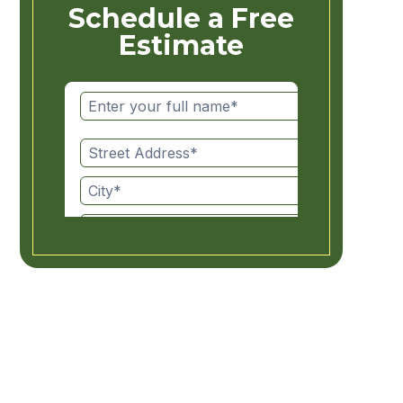
Schedule a Free
Estimate