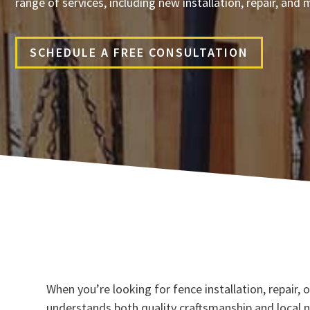
range of services, including new installation, repair, an
SCHEDULE A FREE CONSULTATION
When you’re looking for fence installation, repair
understands both quality craftsmanship and local