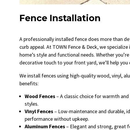
Fence Installation
A professionally installed fence does more than def
curb appeal. At TOWN Fence & Deck, we specialize i
home’s style and functional needs. Whether you’re 
decorative touch to your front yard, we’ll help you
We install fences using high-quality wood, vinyl, 
benefits:
Wood Fences
– A classic choice for warmth and 
styles.
Vinyl Fences
– Low-maintenance and durable, i
performance without upkeep.
Aluminum Fences
– Elegant and strong, great f