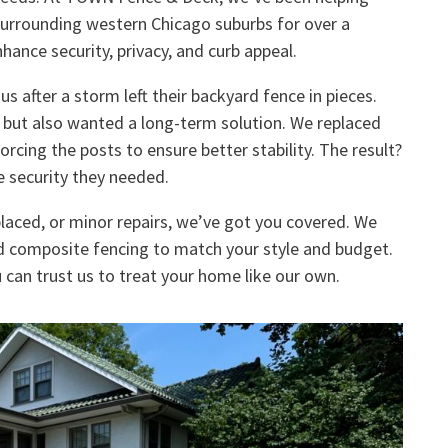
surrounding western Chicago suburbs for over a
hance security, privacy, and curb appeal.
 after a storm left their backyard fence in pieces.
e but also wanted a long-term solution. We replaced
cing the posts to ensure better stability. The result?
e security they needed.
laced, or minor repairs, we’ve got you covered. We
nd composite fencing to match your style and budget.
 can trust us to treat your home like our own.