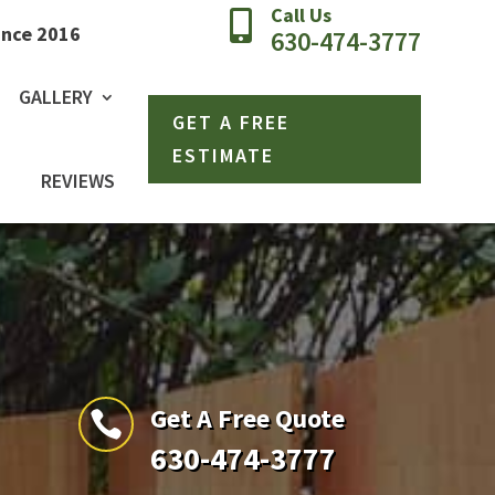
Call Us

ince 2016
630-474-3777
GALLERY
GET A FREE
ESTIMATE
REVIEWS
Get A Free Quote

630-474-3777