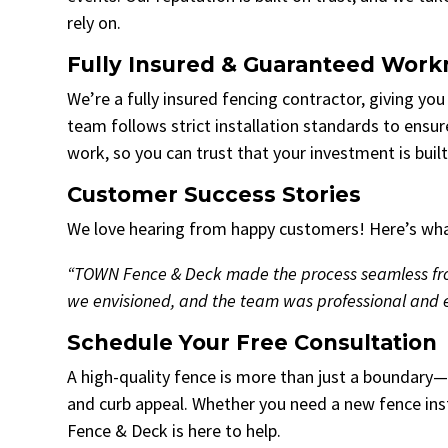
rely on.
Fully Insured & Guaranteed Wor
We’re a fully insured fencing contractor, giving yo
team follows strict installation standards to ensur
work, so you can trust that your investment is built 
Customer Success Stories
We love hearing from happy customers! Here’s what
“TOWN Fence & Deck made the process seamless from 
we envisioned, and the team was professional and e
Schedule Your Free Consultation
A high-quality fence is more than just a boundary—i
and curb appeal. Whether you need a new fence ins
Fence & Deck is here to help.