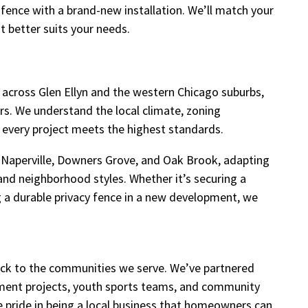
r fence with a brand-new installation. We’ll match your
t better suits your needs.
across Glen Ellyn and the western Chicago suburbs,
irs. We understand the local climate, zoning
every project meets the highest standards.
Naperville, Downers Grove, and Oak Brook, adapting
and neighborhood styles. Whether it’s securing a
ling a durable privacy fence in a new development, we
back to the communities we serve. We’ve partnered
ment projects, youth sports teams, and community
ke pride in being a local business that homeowners can