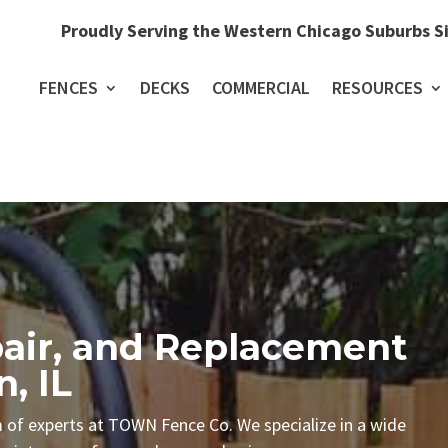
Proudly Serving the Western Chicago Suburbs S
FENCES
DECKS
COMMERCIAL
RESOURCES
epair, and Replacement
n, IL
m of experts at TOWN Fence Co. We specialize in a wide