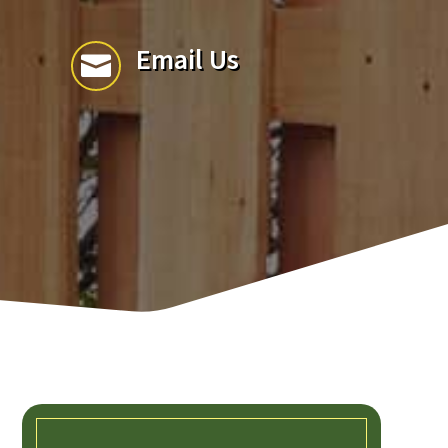
Email Us
