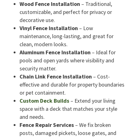
Wood Fence Installation
– Traditional,
customizable, and perfect for privacy or
decorative use.
Vinyl Fence Installation
– Low
maintenance, long-lasting, and great for
clean, modern looks.
Aluminum Fence Installation
– Ideal for
pools and open yards where visibility and
security matter.
Chain Link Fence Installation
– Cost-
effective and durable for property boundaries
or pet containment.
Custom Deck Builds
– Extend your living
space with a deck that matches your style
and needs.
Fence Repair Services
– We fix broken
posts, damaged pickets, loose gates, and