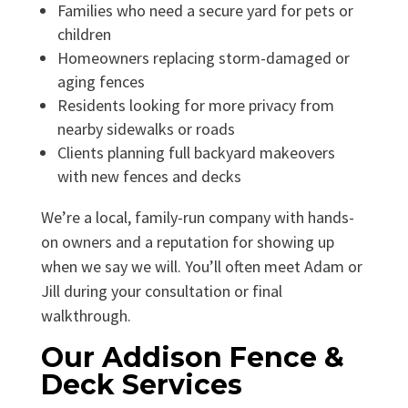
Families who need a secure yard for pets or
children
Homeowners replacing storm-damaged or
aging fences
Residents looking for more privacy from
nearby sidewalks or roads
Clients planning full backyard makeovers
with new fences and decks
We’re a local, family-run company with hands-
on owners and a reputation for showing up
when we say we will. You’ll often meet Adam or
Jill during your consultation or final
walkthrough.
Our Addison Fence &
Deck Services