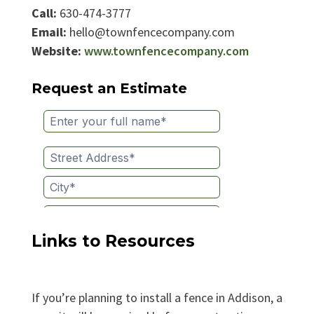
Call:
630-474-3777
Email:
hello@townfencecompany.com
Website:
www.townfencecompany.com
Request an Estimate
Links to Resources
If you’re planning to install a fence in Addison, a