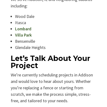
including:
Wood Dale
Itasca
Lombard
Villa Park
Bensenville
Glendale Heights
Let’s Talk About Your
Project
We’re currently scheduling projects in Addison
and would love to hear about yours. Whether
you’re replacing a fence or starting from
scratch, we make the process simple, stress-
free, and tailored to your needs.