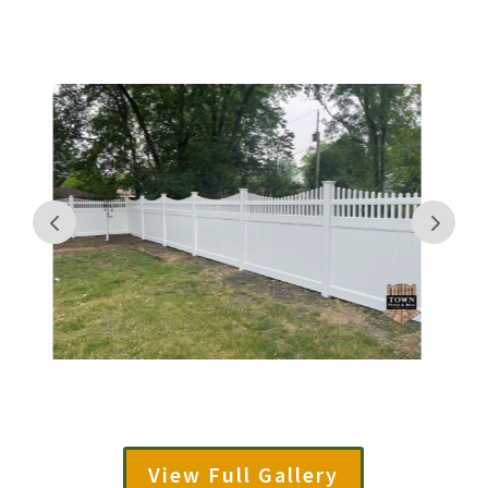
View Full Gallery