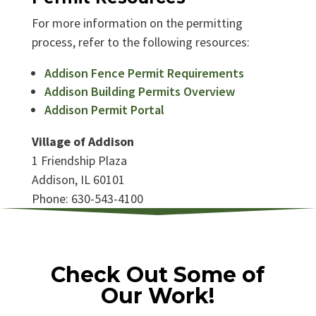
For more information on the permitting
process, refer to the following resources:
Addison Fence Permit Requirements
Addison Building Permits Overview
Addison Permit Portal
Village of Addison
1 Friendship Plaza
Addison, IL 60101
Phone: 630-543-4100
Check Out Some of
Our Work!