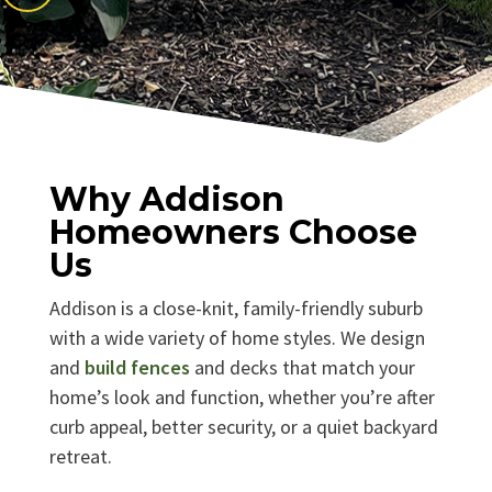
Why Addison
Homeowners Choose
Us
Addison is a close-knit, family-friendly suburb
with a wide variety of home styles. We design
and
build fences
and decks that match your
home’s look and function, whether you’re after
curb appeal, better security, or a quiet backyard
retreat.