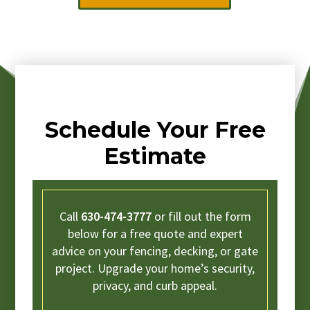
Schedule Your Free
Estimate
Call
630-474-3777
or fill out the form
below for a free quote and expert
advice on your fencing, decking, or gate
project. Upgrade your home’s security,
privacy, and curb appeal.