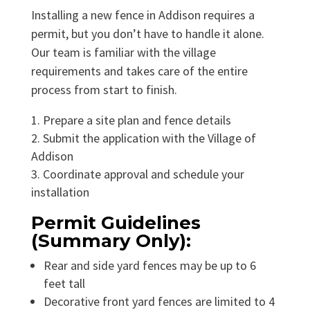
Installing a new fence in Addison requires a
permit, but you don’t have to handle it alone.
Our team is familiar with the village
requirements and takes care of the entire
process from start to finish.
Prepare a site plan and fence details
Submit the application with the Village of
Addison
Coordinate approval and schedule your
installation
Permit Guidelines
(Summary Only):
Rear and side yard fences may be up to 6
feet tall
Decorative front yard fences are limited to 4