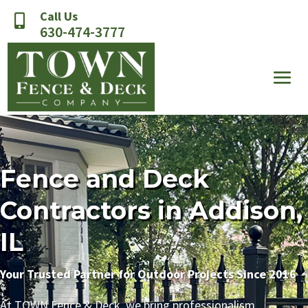
Call Us

630-474-3777
Fence and Deck
Contractors in Addison,
IL
Your Trusted Partner for Outdoor Projects Since 2016
At TOWN Fence & Deck, we bring professionalism,