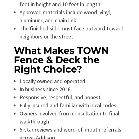
feet in height and 10 feet in length
Approved materials include wood, vinyl,
aluminum, and chain link
The finished side must face outward toward
neighbors or the street
What Makes TOWN
Fence & Deck the
Right Choice?
Locally owned and operated
In business since 2016
Responsive, respectful, and honest
Fully insured and familiar with local codes
Owners involved from consultation to final
walkthrough
5-star reviews and word-of-mouth referrals
across Addison