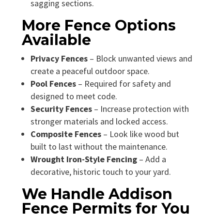
sagging sections.
More Fence Options
Available
Privacy Fences
– Block unwanted views and
create a peaceful outdoor space.
Pool Fences
– Required for safety and
designed to meet code.
Security Fences
– Increase protection with
stronger materials and locked access.
Composite Fences
– Look like wood but
built to last without the maintenance.
Wrought Iron-Style Fencing
– Add a
decorative, historic touch to your yard.
We Handle Addison
Fence Permits for You