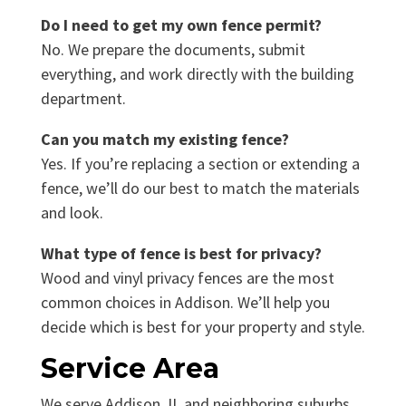
Do I need to get my own fence permit?
No. We prepare the documents, submit
everything, and work directly with the building
department.
Can you match my existing fence?
Yes. If you’re replacing a section or extending a
fence, we’ll do our best to match the materials
and look.
What type of fence is best for privacy?
Wood and vinyl privacy fences are the most
common choices in Addison. We’ll help you
decide which is best for your property and style.
Service Area
We serve Addison, IL and neighboring suburbs