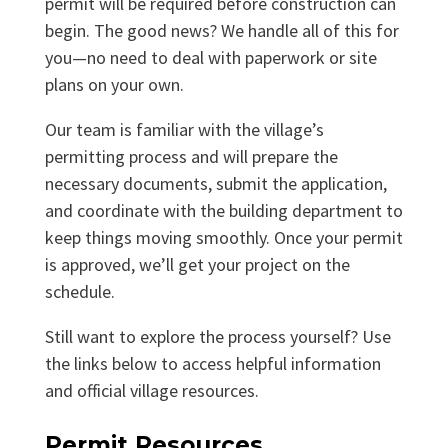
permit will be required before construction can
begin. The good news? We handle all of this for
you—no need to deal with paperwork or site
plans on your own.
Our team is familiar with the village’s
permitting process and will prepare the
necessary documents, submit the application,
and coordinate with the building department to
keep things moving smoothly. Once your permit
is approved, we’ll get your project on the
schedule.
Still want to explore the process yourself? Use
the links below to access helpful information
and official village resources.
Permit Resources