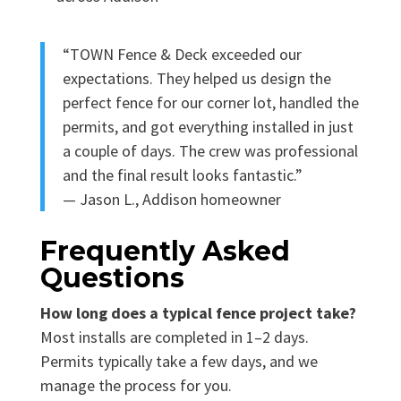
“TOWN Fence & Deck exceeded our
expectations. They helped us design the
perfect fence for our corner lot, handled the
permits, and got everything installed in just
a couple of days. The crew was professional
and the final result looks fantastic.”
— Jason L., Addison homeowner
Frequently Asked
Questions
How long does a typical fence project take?
Most installs are completed in 1–2 days.
Permits typically take a few days, and we
manage the process for you.