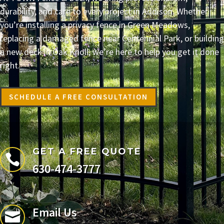
durability, and care to every project in Addison. Whether
you’re installing a privacy fence in Green Meadows,
replacing a damaged fence near Centennial Park, or building
a new deck in Oak Knoll, we’re here to help you get it done
right.
SCHEDULE A FREE CONSULTATION
GET A FREE QUOTE

630-474-3777
Email Us
