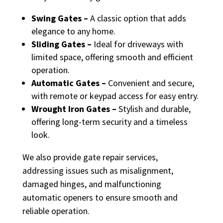
Swing Gates –
A classic option that adds
elegance to any home.
Sliding Gates –
Ideal for driveways with
limited space, offering smooth and efficient
operation.
Automatic Gates –
Convenient and secure,
with remote or keypad access for easy entry.
Wrought Iron Gates –
Stylish and durable,
offering long-term security and a timeless
look.
We also provide gate repair services,
addressing issues such as misalignment,
damaged hinges, and malfunctioning
automatic openers to ensure smooth and
reliable operation.