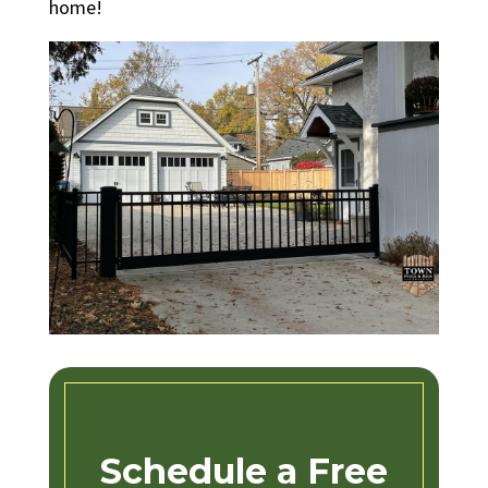
home!
Schedule a Free