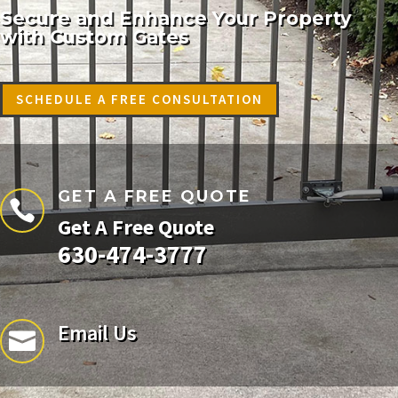
Secure and Enhance Your Property
with Custom Gates
SCHEDULE A FREE CONSULTATION
GET A FREE QUOTE

Get A Free Quote
630-474-3777
Email Us
