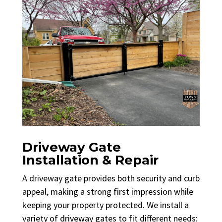
Driveway Gate
Installation & Repair
A driveway gate provides both security and curb
appeal, making a strong first impression while
keeping your property protected. We install a
variety of driveway gates to fit different needs: