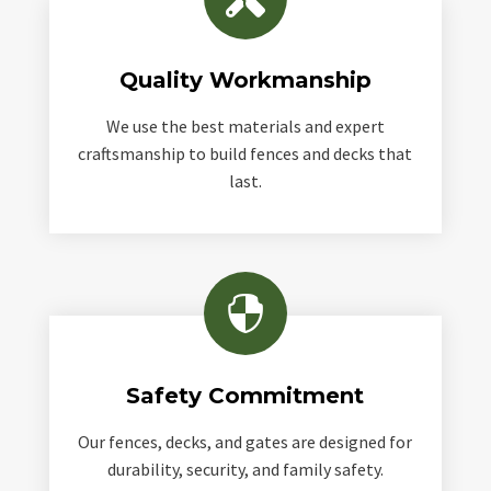
Quality Workmanship
We use the best materials and expert
craftsmanship to build fences and decks that
last.

Safety Commitment
Our fences, decks, and gates are designed for
durability, security, and family safety.