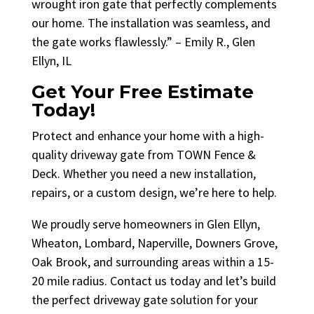
wrought iron gate that perfectly complements
our home. The installation was seamless, and
the gate works flawlessly.” – Emily R., Glen
Ellyn, IL
Get Your Free Estimate
Today!
Protect and enhance your home with a high-
quality driveway gate from TOWN Fence &
Deck. Whether you need a new installation,
repairs, or a custom design, we’re here to help.
We proudly serve homeowners in Glen Ellyn,
Wheaton, Lombard, Naperville, Downers Grove,
Oak Brook, and surrounding areas within a 15-
20 mile radius. Contact us today and let’s build
the perfect driveway gate solution for your