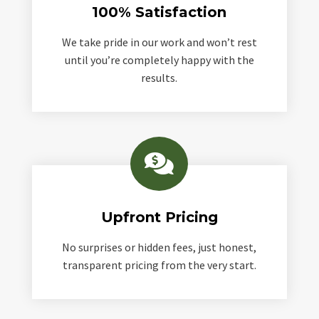
100% Satisfaction
We take pride in our work and won’t rest
until you’re completely happy with the
results.

Upfront Pricing
No surprises or hidden fees, just honest,
transparent pricing from the very start.