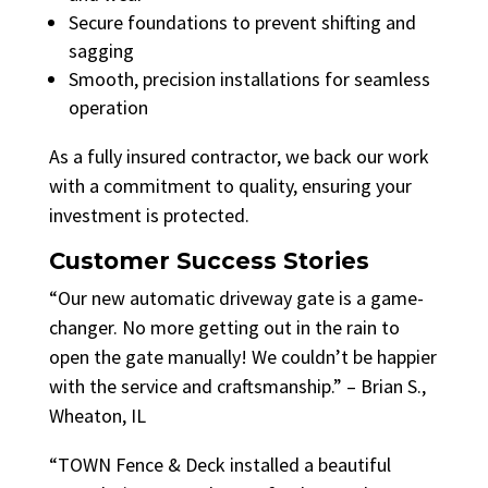
Secure foundations to prevent shifting and
sagging
Smooth, precision installations for seamless
operation
As a fully insured contractor, we back our work
with a commitment to quality, ensuring your
investment is protected.
Customer Success Stories
“Our new automatic driveway gate is a game-
changer. No more getting out in the rain to
open the gate manually! We couldn’t be happier
with the service and craftsmanship.” – Brian S.,
Wheaton, IL
“TOWN Fence & Deck installed a beautiful