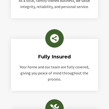
As a local, family-owned business, we value
integrity, reliability, and personal service.

Fully Insured
Your home and our team are fully covered,
giving you peace of mind throughout the
process.
