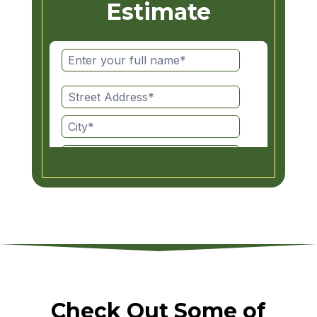
Estimate
Check Out Some of