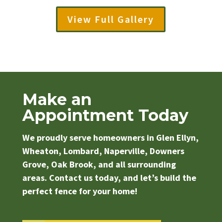
View Full Gallery
Make an
Appointment Today
We proudly serve homeowners in Glen Ellyn,
Wheaton, Lombard, Naperville, Downers
Grove, Oak Brook, and all surrounding
areas. Contact us today, and let’s build the
perfect fence for your home!