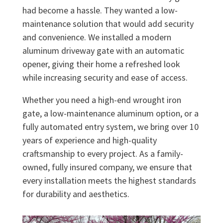
had become a hassle. They wanted a low-
maintenance solution that would add security
and convenience. We installed a modern
aluminum driveway gate with an automatic
opener, giving their home a refreshed look
while increasing security and ease of access.
Whether you need a high-end wrought iron
gate, a low-maintenance aluminum option, or a
fully automated entry system, we bring over 10
years of experience and high-quality
craftsmanship to every project. As a family-
owned, fully insured company, we ensure that
every installation meets the highest standards
for durability and aesthetics.