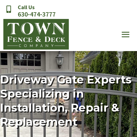
Call Us

630-474-3777
Driveway Gate Experts
Specializing in
Installation, Repair &
Replacement