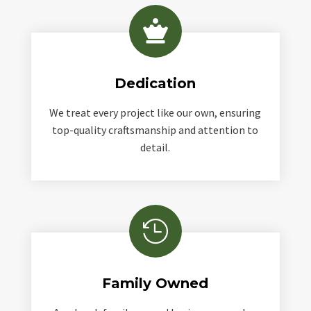

Dedication
We treat every project like our own, ensuring
top-quality craftsmanship and attention to
detail.

Family Owned