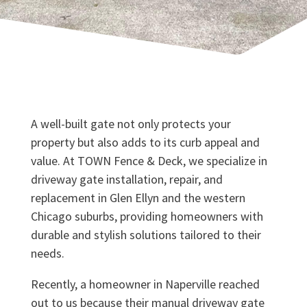
A well-built gate not only protects your
property but also adds to its curb appeal and
value. At TOWN Fence & Deck, we specialize in
driveway gate installation, repair, and
replacement in Glen Ellyn and the western
Chicago suburbs, providing homeowners with
durable and stylish solutions tailored to their
needs.
Recently, a homeowner in Naperville reached
out to us because their manual driveway gate