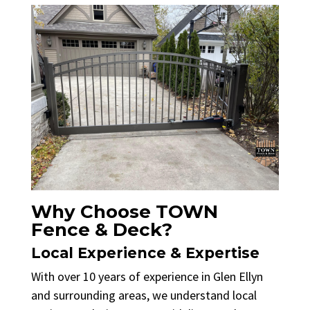
Why Choose TOWN
Fence & Deck?
Local Experience & Expertise
With over 10 years of experience in Glen Ellyn
and surrounding areas, we understand local