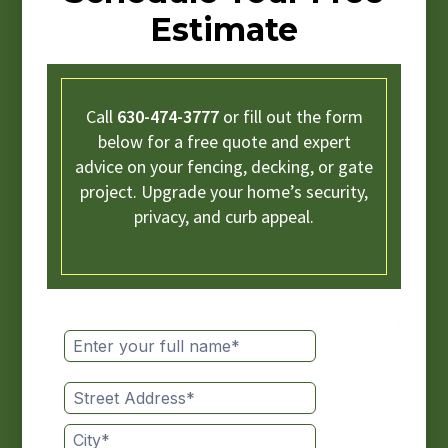
Estimate
Call
630-474-3777
or fill out the form
below for a free quote and expert
advice on your fencing, decking, or gate
project. Upgrade your home’s security,
privacy, and curb appeal.