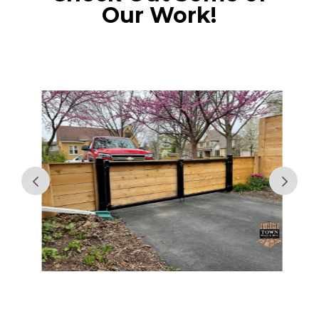
Our Work!