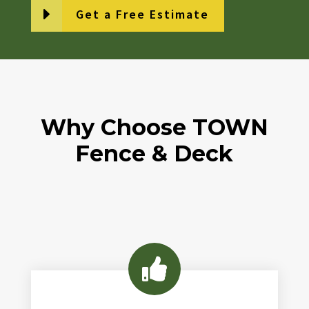
Get a Free Estimate
Why Choose TOWN
Fence & Deck
