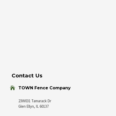
Contact Us

TOWN Fence Company
23W031 Tamarack Dr
Glen Ellyn, IL 60137