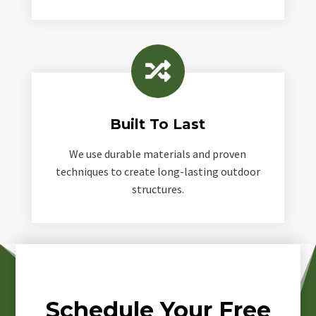

Built To Last
We use durable materials and proven
techniques to create long-lasting outdoor
structures.
Schedule Your Free