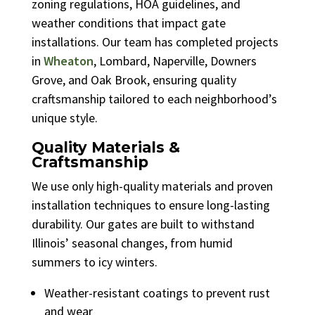
zoning regulations, HOA guidelines, and
weather conditions that impact gate
installations. Our team has completed projects
in
Wheaton
, Lombard, Naperville, Downers
Grove, and Oak Brook, ensuring quality
craftsmanship tailored to each neighborhood’s
unique style.
Quality Materials &
Craftsmanship
We use only high-quality materials and proven
installation techniques to ensure long-lasting
durability. Our gates are built to withstand
Illinois’ seasonal changes, from humid
summers to icy winters.
Weather-resistant coatings to prevent rust
and wear