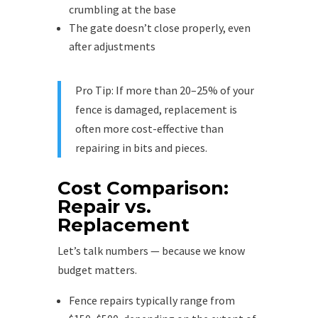
crumbling at the base
The gate doesn’t close properly, even
after adjustments
Pro Tip: If more than 20–25% of your
fence is damaged, replacement is
often more cost-effective than
repairing in bits and pieces.
Cost Comparison:
Repair vs.
Replacement
Let’s talk numbers — because we know
budget matters.
Fence repairs typically range from