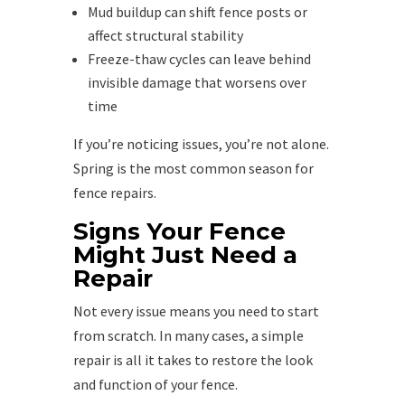
Mud buildup can shift fence posts or
affect structural stability
Freeze-thaw cycles can leave behind
invisible damage that worsens over
time
If you’re noticing issues, you’re not alone.
Spring is the most common season for
fence repairs.
Signs Your Fence
Might Just Need a
Repair
Not every issue means you need to start
from scratch. In many cases, a simple
repair is all it takes to restore the look
and function of your fence.