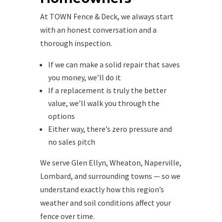
At TOWN Fence & Deck, we always start
with an honest conversation and a
thorough inspection.
If we can make a solid repair that saves
you money, we’ll do it
If a replacement is truly the better
value, we’ll walk you through the
options
Either way, there’s zero pressure and
no sales pitch
We serve Glen Ellyn, Wheaton, Naperville,
Lombard, and surrounding towns — so we
understand exactly how this region’s
weather and soil conditions affect your
fence over time.