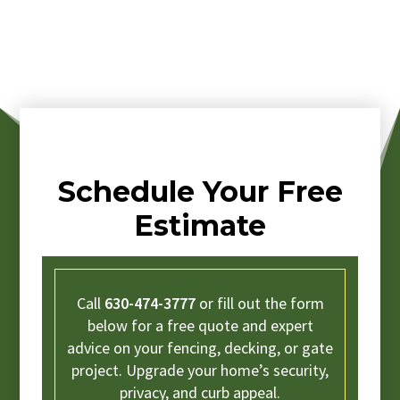
Schedule Your Free
Estimate
Call
630-474-3777
or fill out the form
below for a free quote and expert
advice on your fencing, decking, or gate
project. Upgrade your home’s security,
privacy, and curb appeal.