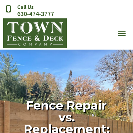
Call Us

630-474-3777
Fence Repair
vs.
Replacement: