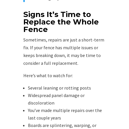
Signs It’s Time to
Replace the Whole
Fence
Sometimes, repairs are just a short-term
fix. If your fence has multiple issues or
keeps breaking down, it may be time to
consider a full replacement.
Here’s what to watch for:
Several leaning or rotting posts
Widespread panel damage or
discoloration
You’ve made multiple repairs over the
last couple years
Boards are splintering, warping, or