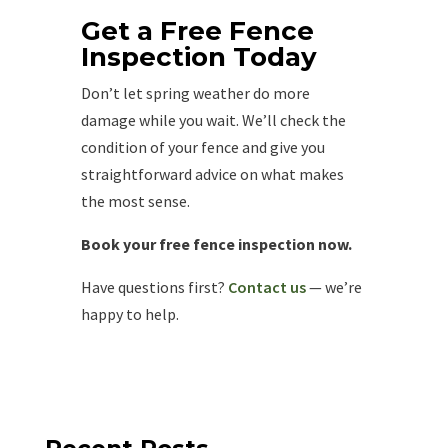
Get a Free Fence
Inspection Today
Don’t let spring weather do more
damage while you wait. We’ll check the
condition of your fence and give you
straightforward advice on what makes
the most sense.
Book your free fence inspection now.
Have questions first?
Contact us
— we’re
happy to help.