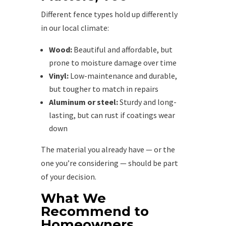
Different fence types hold up differently
in our local climate:
Wood:
Beautiful and affordable, but
prone to moisture damage over time
Vinyl:
Low-maintenance and durable,
but tougher to match in repairs
Aluminum or steel:
Sturdy and long-
lasting, but can rust if coatings wear
down
The material you already have — or the
one you’re considering — should be part
of your decision.
What We
Recommend to
Homeowners