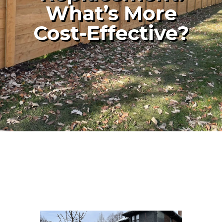
What’s More
Cost-Effective?