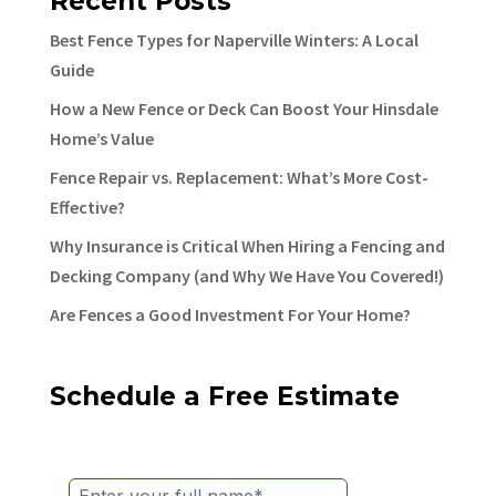
Recent Posts
Best Fence Types for Naperville Winters: A Local
Guide
How a New Fence or Deck Can Boost Your Hinsdale
Home’s Value
Fence Repair vs. Replacement: What’s More Cost-
Effective?
Why Insurance is Critical When Hiring a Fencing and
Decking Company (and Why We Have You Covered!)
Are Fences a Good Investment For Your Home?
Schedule a Free Estimate