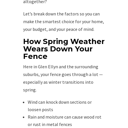
altogether?
Let’s break down the factors so you can
make the smartest choice for your home,
your budget, and your peace of mind.
How Spring Weather
Wears Down Your
Fence
Here in Glen Ellyn and the surrounding
suburbs, your fence goes through a lot —
especially as winter transitions into
spring.
Wind can knock down sections or
loosen posts
Rain and moisture can cause wood rot
or rust in metal fences