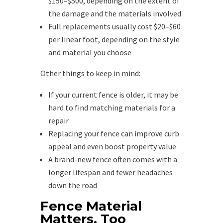
$150–$500, depending on the extent of
the damage and the materials involved
Full replacements usually cost $20–$60
per linear foot, depending on the style
and material you choose
Other things to keep in mind:
If your current fence is older, it may be
hard to find matching materials for a
repair
Replacing your fence can improve curb
appeal and even boost property value
A brand-new fence often comes with a
longer lifespan and fewer headaches
down the road
Fence Material
Matters, Too