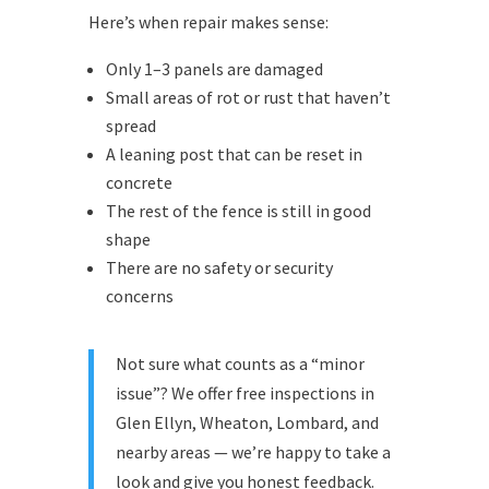
Here’s when repair makes sense:
Only 1–3 panels are damaged
Small areas of rot or rust that haven’t
spread
A leaning post that can be reset in
concrete
The rest of the fence is still in good
shape
There are no safety or security
concerns
Not sure what counts as a “minor
issue”? We offer free inspections in
Glen Ellyn, Wheaton, Lombard, and
nearby areas — we’re happy to take a
look and give you honest feedback.