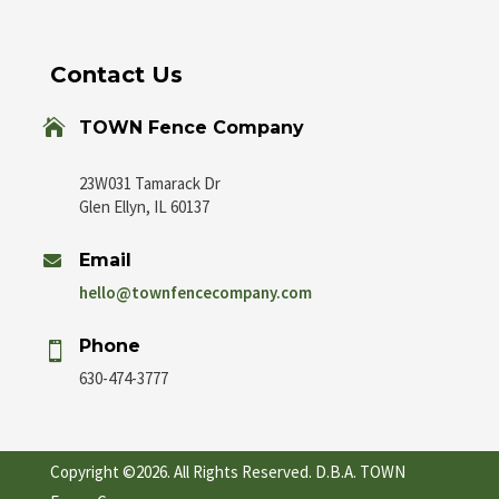
Contact Us

TOWN Fence Company
23W031 Tamarack Dr
Glen Ellyn, IL 60137
Email

hello@townfencecompany.com
Phone

630-474-3777
Copyright ©2026. All Rights Reserved. D.B.A. TOWN