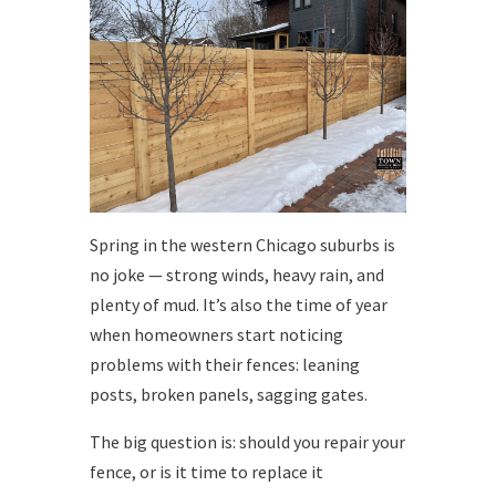
Spring in the western Chicago suburbs is
no joke — strong winds, heavy rain, and
plenty of mud. It’s also the time of year
when homeowners start noticing
problems with their fences: leaning
posts, broken panels, sagging gates.
The big question is: should you repair your
fence, or is it time to replace it