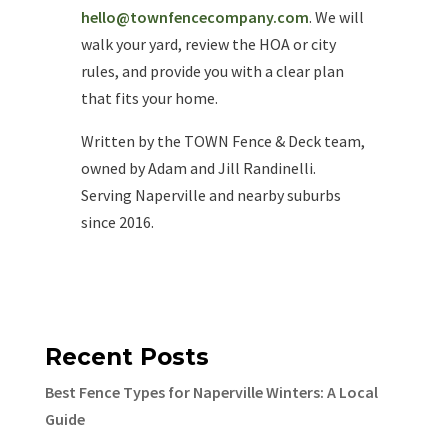
hello@townfencecompany.com
. We will
walk your yard, review the HOA or city
rules, and provide you with a clear plan
that fits your home.
Written by the TOWN Fence & Deck team,
owned by Adam and Jill Randinelli.
Serving Naperville and nearby suburbs
since 2016.
Recent Posts
Best Fence Types for Naperville Winters: A Local
Guide