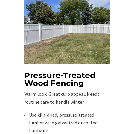
Pressure-Treated
Wood Fencing
Warm look. Great curb appeal. Needs
routine care to handle winter.
Use kiln-dried, pressure-treated
lumber with galvanized or coated
hardware.