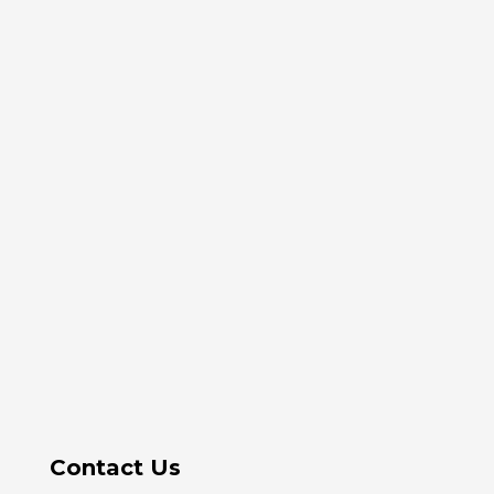
Contact Us