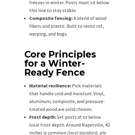
freezes in winter. Posts must sit below
this line to stay stable.
Composite fencing:
A blend of wood
fibers and plastic. Built to resist rot,
warping, and bugs.
Core Principles
for a Winter-
Ready Fence
Material resilience:
Pick materials
that handle cold and moisture. Vinyl,
aluminum, composite, and pressure-
treated wood are solid choices.
Frost depth:
Set posts at or below
local frost depth. Around Naperville, 42
inches is common
(local standard, site