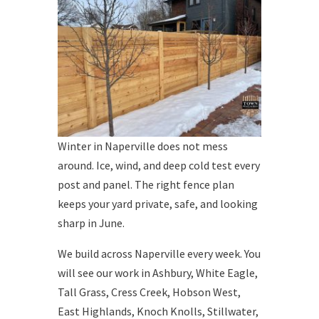
Winter in Naperville does not mess
around. Ice, wind, and deep cold test every
post and panel. The right fence plan
keeps your yard private, safe, and looking
sharp in June.
We build across Naperville every week. You
will see our work in Ashbury, White Eagle,
Tall Grass, Cress Creek, Hobson West,
East Highlands, Knoch Knolls, Stillwater,