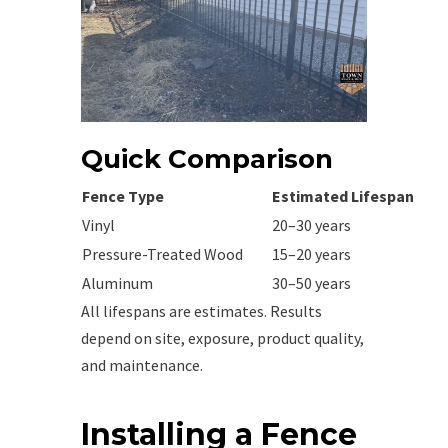
Quick Comparison
Fence Type
Estimated Lifespan
Vinyl
20–30 years
Pressure-Treated Wood
15–20 years
Aluminum
30–50 years
All lifespans are estimates. Results
depend on site, exposure, product quality,
and maintenance.
Installing a Fence