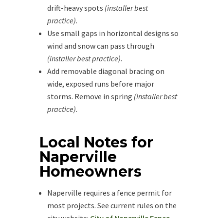
drift-heavy spots
(installer best
practice)
.
Use small gaps in horizontal designs so
wind and snow can pass through
(installer best practice)
.
Add removable diagonal bracing on
wide, exposed runs before major
storms. Remove in spring
(installer best
practice)
.
Local Notes for
Naperville
Homeowners
Naperville requires a fence permit for
most projects. See current rules on the