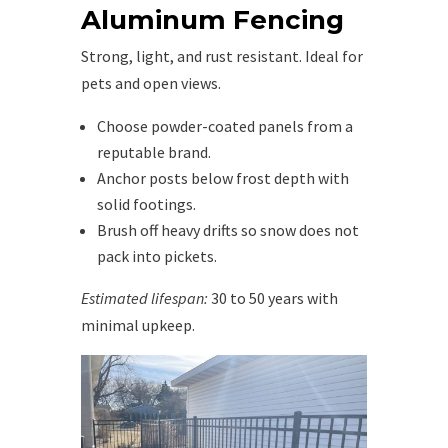
Aluminum Fencing
Strong, light, and rust resistant. Ideal for
pets and open views.
Choose powder-coated panels from a
reputable brand.
Anchor posts below frost depth with
solid footings.
Brush off heavy drifts so snow does not
pack into pickets.
Estimated lifespan:
30 to 50 years with
minimal upkeep.