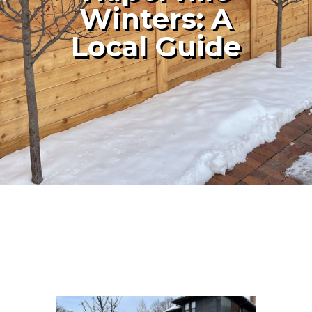
Winters: A
Local Guide