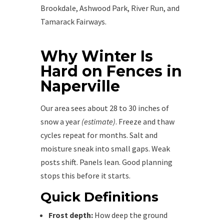
Brookdale, Ashwood Park, River Run, and
Tamarack Fairways.
Why Winter Is
Hard on Fences in
Naperville
Our area sees about 28 to 30 inches of
snow a year
(estimate)
. Freeze and thaw
cycles repeat for months. Salt and
moisture sneak into small gaps. Weak
posts shift. Panels lean. Good planning
stops this before it starts.
Quick Definitions
Frost depth:
How deep the ground