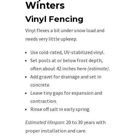
Winters
Vinyl Fencing
Vinyl flexes a bit under snow load and
needs very little upkeep.
Use cold-rated, UV-stabilized vinyl.
Set posts at or below frost depth,
often about 42 inches here
(estimate)
.
Add gravel for drainage and set in
concrete.
Leave tiny gaps for expansion and
contraction.
Rinse off salt in early spring.
Estimated lifespan:
20 to 30 years with
proper installation and care.