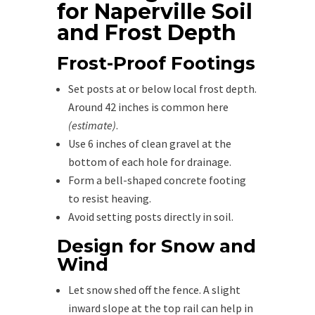
for Naperville Soil
and Frost Depth
Frost-Proof Footings
Set posts at or below local frost depth.
Around 42 inches is common here
(estimate)
.
Use 6 inches of clean gravel at the
bottom of each hole for drainage.
Form a bell-shaped concrete footing
to resist heaving.
Avoid setting posts directly in soil.
Design for Snow and
Wind
Let snow shed off the fence. A slight
inward slope at the top rail can help in