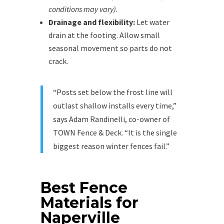
conditions may vary)
.
Drainage and flexibility:
Let water
drain at the footing. Allow small
seasonal movement so parts do not
crack.
“Posts set below the frost line will
outlast shallow installs every time,”
says Adam Randinelli, co-owner of
TOWN Fence & Deck. “It is the single
biggest reason winter fences fail.”
Best Fence
Materials for
Naperville