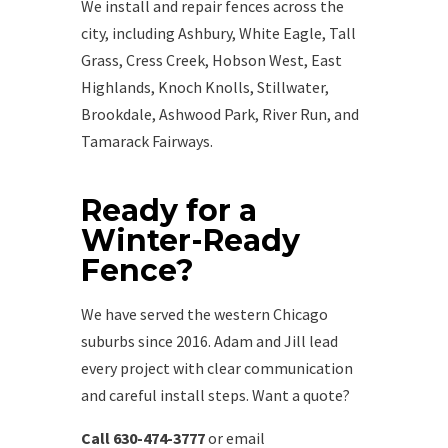
We install and repair fences across the
city, including Ashbury, White Eagle, Tall
Grass, Cress Creek, Hobson West, East
Highlands, Knoch Knolls, Stillwater,
Brookdale, Ashwood Park, River Run, and
Tamarack Fairways.
Ready for a
Winter-Ready
Fence?
We have served the western Chicago
suburbs since 2016. Adam and Jill lead
every project with clear communication
and careful install steps. Want a quote?
Call 630-474-3777
or email