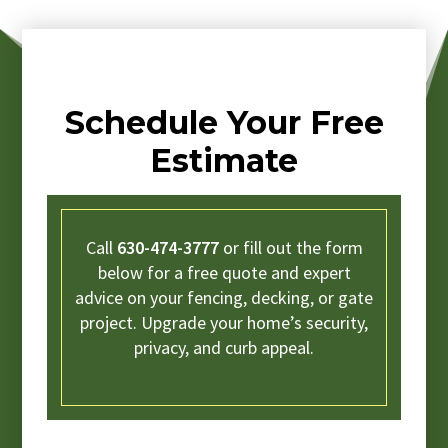
Schedule Your Free
Estimate
Call
630-474-3777
or fill out the form
below for a free quote and expert
advice on your fencing, decking, or gate
project. Upgrade your home’s security,
privacy, and curb appeal.