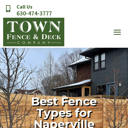
Call Us

630-474-3777
Best Fence
Types for
Naperville