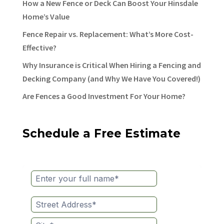
How a New Fence or Deck Can Boost Your Hinsdale
Home’s Value
Fence Repair vs. Replacement: What’s More Cost-
Effective?
Why Insurance is Critical When Hiring a Fencing and
Decking Company (and Why We Have You Covered!)
Are Fences a Good Investment For Your Home?
Schedule a Free Estimate