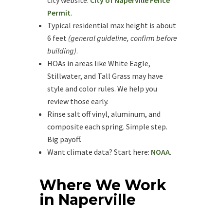
city website:
City of Naperville Fence
Permit
.
Typical residential max height is about
6 feet
(general guideline, confirm before
building)
.
HOAs in areas like White Eagle,
Stillwater, and Tall Grass may have
style and color rules. We help you
review those early.
Rinse salt off vinyl, aluminum, and
composite each spring. Simple step.
Big payoff.
Want climate data? Start here:
NOAA
.
Where We Work
in Naperville