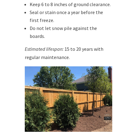
Keep 6 to 8 inches of ground clearance.
Seal or stain once a year before the
first freeze.
Do not let snow pile against the
boards.
Estimated lifespan:
15 to 20 years with
regular maintenance.