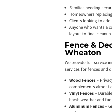
Families needing secure
Homeowners replacing
Clients looking to add
Anyone who wants a c
layout to final cleanup
Fence & Dec
Wheaton
We provide full-service in
services for fences and d
Wood Fences
– Privacy
complements almost 
Vinyl Fences
– Durable
harsh weather and fad
Aluminum Fences
– Gr