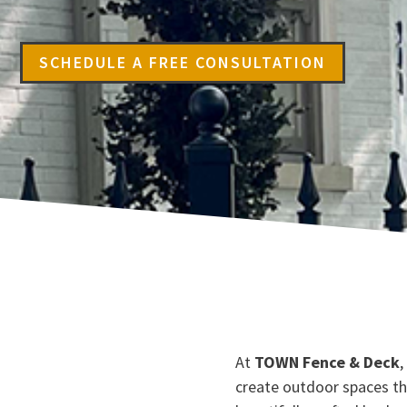
SCHEDULE A FREE CONSULTATION
At
TOWN Fence & Deck
,
create outdoor spaces t