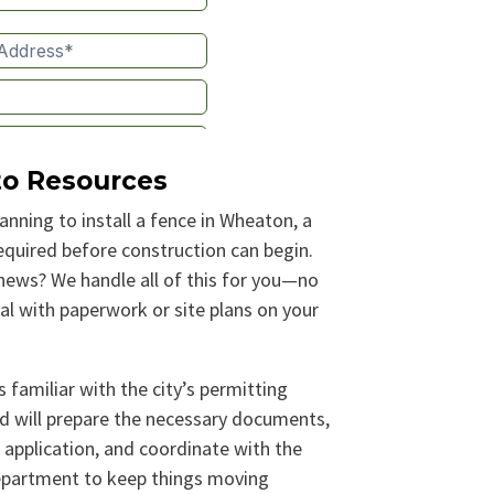
to Resources
lanning to install a fence in Wheaton, a
required before construction can begin.
ews? We handle all of this for you—no
al with paperwork or site plans on your
 familiar with the city’s permitting
d will prepare the necessary documents,
 application, and coordinate with the
epartment to keep things moving