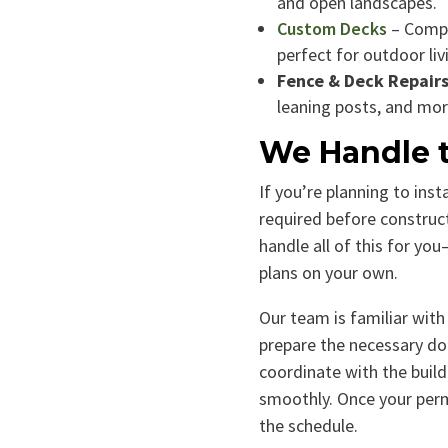
and open landscapes.
Custom Decks
– Compo
perfect for outdoor liv
Fence & Deck Repair
leaning posts, and mor
We Handle t
If you’re planning to inst
required before construc
handle all of this for yo
plans on your own.
Our team is familiar with 
prepare the necessary do
coordinate with the buil
smoothly. Once your permi
the schedule.