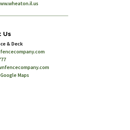
ww.wheaton.il.us
t Us
ce & Deck
fencecompany.com
777
wnfencecompany.com
n Google Maps