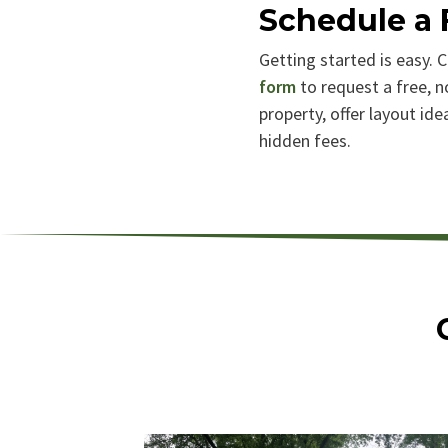
Schedule a 
Getting started is easy. C
form
to request a free, n
property, offer layout id
hidden fees.