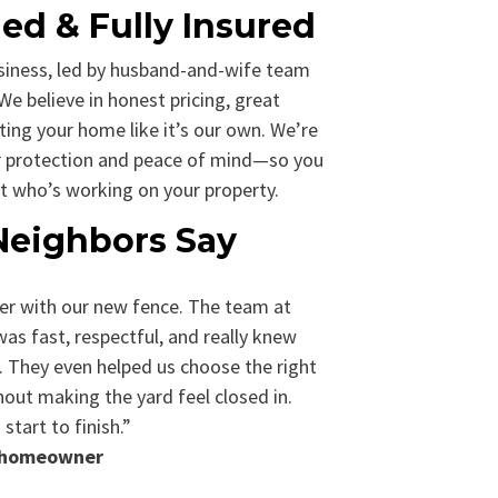
d & Fully Insured
siness, led by husband-and-wife team
We believe in honest pricing, great
ing your home like it’s our own. We’re
our protection and peace of mind—so you
t who’s working on your property.
Neighbors Say
er with our new fence. The team at
s fast, respectful, and really knew
 They even helped us choose the right
hout making the yard feel closed in.
start to finish.”
n homeowner