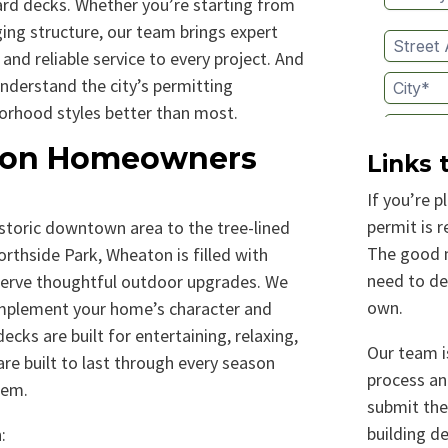
ard decks. Whether you’re starting from
ging structure, our team brings expert
 and reliable service to every project. And
nderstand the city’s permitting
orhood styles better than most.
on Homeowners
Links 
If you’re p
permit is 
storic downtown area to the tree-lined
The good n
thside Park, Wheaton is filled with
need to de
serve thoughtful outdoor upgrades. We
own.​
omplement your home’s character and
ecks are built for entertaining, relaxing,
Our team is
re built to last through every season
process an
hem.
submit the
building d
: