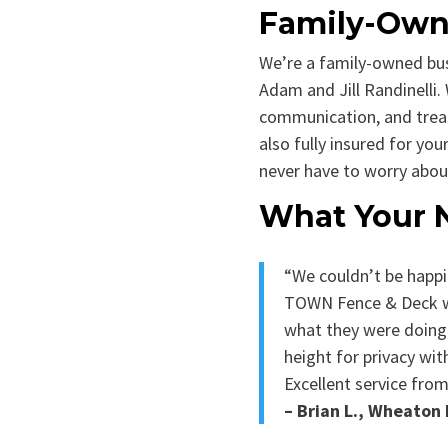
Family-Owne
We’re a family-owned bu
Adam and Jill Randinelli. 
communication, and treat
also fully insured for y
never have to worry abou
What Your 
“We couldn’t be happi
TOWN Fence & Deck wa
what they were doing.
height for privacy wit
Excellent service from 
– Brian L., Wheato