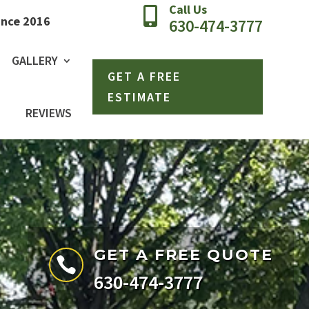
Call Us

ince 2016
630-474-3777
GALLERY
GET A FREE
ESTIMATE
REVIEWS
GET A FREE QUOTE

630-474-3777