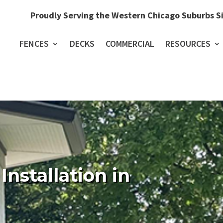
Proudly Serving the Western Chicago Suburbs S
FENCES
DECKS
COMMERCIAL
RESOURCES
Installation in