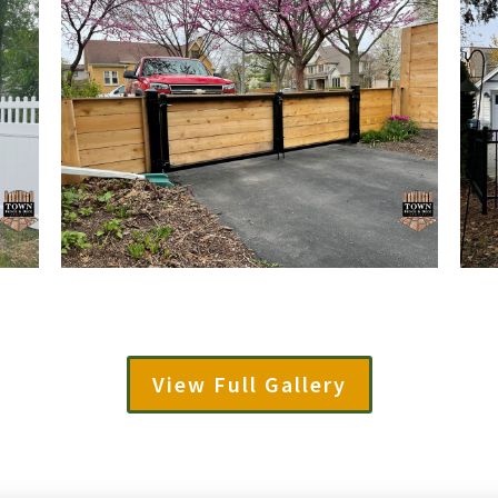
View Full Gallery