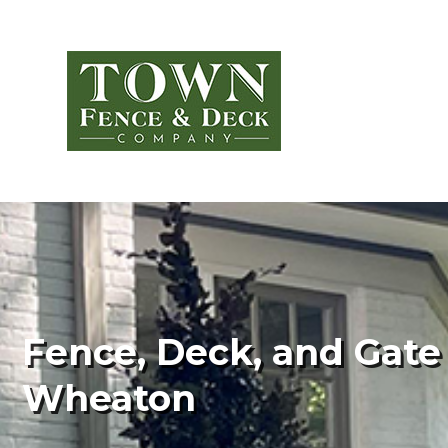
Fence, Deck, and Gate 
Wheaton