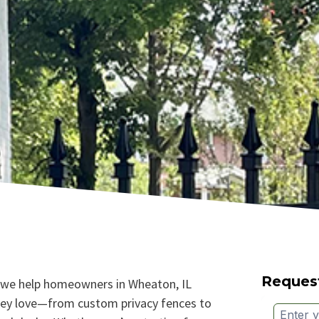
Reques
 we help homeowners in Wheaton, IL
hey love—from custom privacy fences to