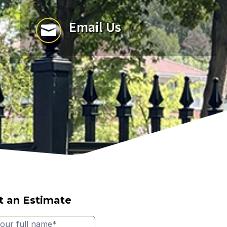
Email Us

t an Estimate