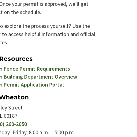
Once your permit is approved, we’ll get
t on the schedule.​
to explore the process yourself? Use the
 to access helpful information and official
ces.
 Resources
 Fence Permit Requirements
 Building Department Overview
 Permit Application Portal
f Wheaton
ley Street
IL 60187
0) 260-2050
day–Friday, 8:00 a.m. – 5:00 p.m.