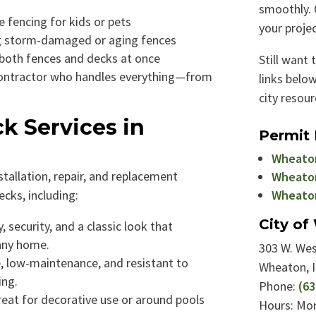
smoothly. 
 fencing for kids or pets
your projec
 storm-damaged or aging fences
 both fences and decks at once
Still want 
ontractor who handles everything—from
links below
city resour
k Services in
Permit
Wheaton
stallation, repair, and replacement
Wheaton
ecks, including:
Wheaton
City o
, security, and a classic look that
any home.
303 W. Wes
, low-maintenance, and resistant to
Wheaton, 
ing.
Phone:
(63
eat for decorative use or around pools
Hours: Mon