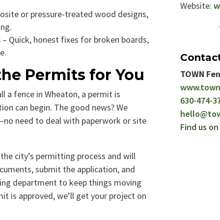
Website:
w
site or pressure-treated wood designs,
ing.
s
– Quick, honest fixes for broken boards,
e.
Contac
he Permits for You
TOWN Fen
www.town
all a fence in Wheaton, a permit is
630-474-3
tion can begin. The good news? We
hello@to
u—no need to deal with paperwork or site
Find us o
the city’s permitting process and will
cuments, submit the application, and
ding department to keep things moving
t is approved, we’ll get your project on