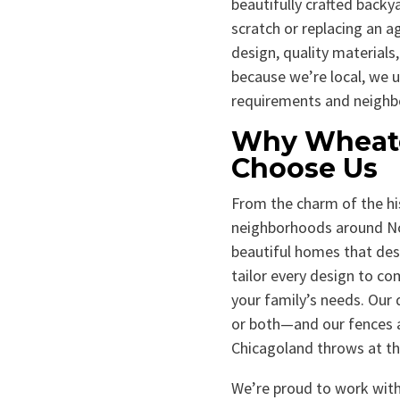
beautifully crafted backy
scratch or replacing an a
design, quality materials,
because we’re local, we u
requirements and neighb
Why Wheat
Choose Us
From the charm of the hi
neighborhoods around Nor
beautiful homes that de
tailor every design to c
your family’s needs. Our d
or both—and our fences a
Chicagoland throws at t
We’re proud to work with