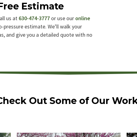
Free Estimate
all us at
630-474-3777
or use our
online
o-pressure estimate. We’ll walk your
eas, and give you a detailed quote with no
Check Out Some of Our Work