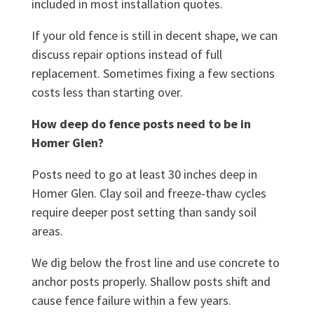
included in most installation quotes.
If your old fence is still in decent shape, we can
discuss repair options instead of full
replacement. Sometimes fixing a few sections
costs less than starting over.
How deep do fence posts need to be in
Homer Glen?
Posts need to go at least 30 inches deep in
Homer Glen. Clay soil and freeze-thaw cycles
require deeper post setting than sandy soil
areas.
We dig below the frost line and use concrete to
anchor posts properly. Shallow posts shift and
cause fence failure within a few years.