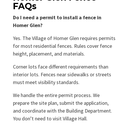
FAQs
Do I need a permit to install a fence in
Homer Glen?
Yes. The Village of Homer Glen requires permits
for most residential fences. Rules cover fence
height, placement, and materials.
Corner lots face different requirements than
interior lots. Fences near sidewalks or streets
must meet visibility standards.
We handle the entire permit process. We
prepare the site plan, submit the application,
and coordinate with the Building Department.
You don’t need to visit Village Hall.