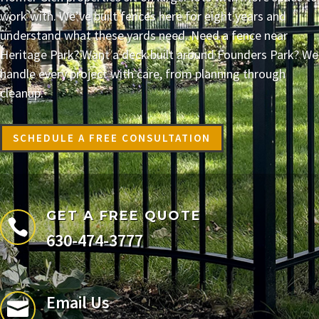
work with. We’ve built fences here for eight years and
understand what these yards need. Need a fence near
Heritage Park? Want a deck built around Founders Park? We
handle every project with care, from planning through
cleanup.
SCHEDULE A FREE CONSULTATION
GET A FREE QUOTE

630-474-3777
Email Us
