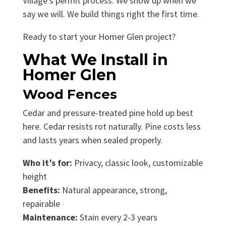
Village’s permit process. We show up when we
say we will. We build things right the first time.
Ready to start your Homer Glen project?
What We Install in
Homer Glen
Wood Fences
Cedar and pressure-treated pine hold up best
here. Cedar resists rot naturally. Pine costs less
and lasts years when sealed properly.
Who it’s for:
Privacy, classic look, customizable
height
Benefits:
Natural appearance, strong,
repairable
Maintenance:
Stain every 2-3 years