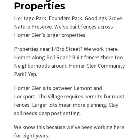
Properties
Heritage Park. Founders Park. Goodings Grove
Nature Preserve. We’ve built fences across
Homer Glen’s larger properties.
Properties near 143rd Street? We work there.
Homes along Bell Road? Built fences there too.
Neighborhoods around Homer Glen Community
Park? Yep.
Homer Glen sits between Lemont and
Lockport. The Village requires permits for most
fences. Larger lots mean more planning. Clay
soil needs deep post setting.
We know this because we’ve been working here
for eight years.