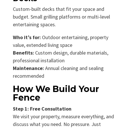
Custom-built decks that fit your space and
budget. Small grilling platforms or multi-level
entertaining spaces.
Who it’s for:
Outdoor entertaining, property
value, extended living space
Benefits:
Custom design, durable materials,
professional installation
Maintenance:
Annual cleaning and sealing
recommended
How We Build Your
Fence
Step 1: Free Consultation
We visit your property, measure everything, and
discuss what you need. No pressure. Just