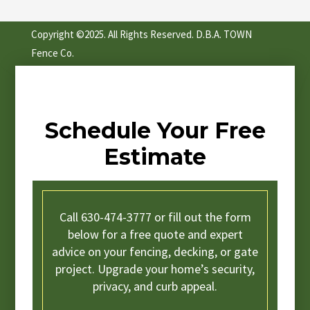
Copyright ©2025. All Rights Reserved. D.B.A. TOWN
Fence Co.
Schedule Your Free
Estimate
Call 630-474-3777 or fill out the form
below for a free quote and expert
advice on your fencing, decking, or gate
project. Upgrade your home’s security,
privacy, and curb appeal.