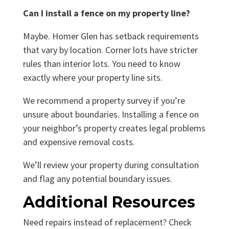
Can I install a fence on my property line?
Maybe. Homer Glen has setback requirements
that vary by location. Corner lots have stricter
rules than interior lots. You need to know
exactly where your property line sits.
We recommend a property survey if you’re
unsure about boundaries. Installing a fence on
your neighbor’s property creates legal problems
and expensive removal costs.
We’ll review your property during consultation
and flag any potential boundary issues.
Additional Resources
Need repairs instead of replacement? Check