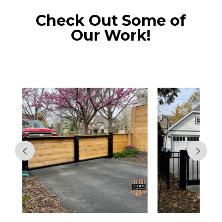
Check Out Some of
Our Work!