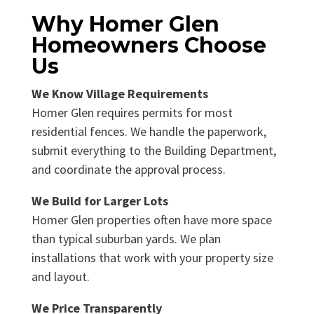
Why Homer Glen
Homeowners Choose
Us
We Know Village Requirements
Homer Glen requires permits for most
residential fences. We handle the paperwork,
submit everything to the Building Department,
and coordinate the approval process.
We Build for Larger Lots
Homer Glen properties often have more space
than typical suburban yards. We plan
installations that work with your property size
and layout.
We Price Transparently