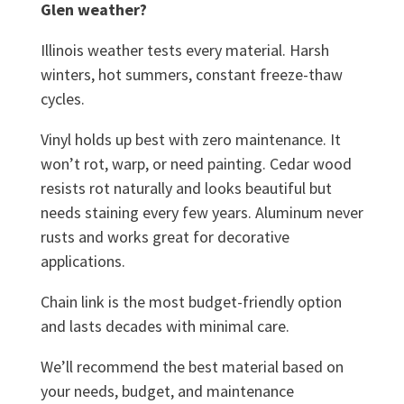
Glen weather?
Illinois weather tests every material. Harsh
winters, hot summers, constant freeze-thaw
cycles.
Vinyl holds up best with zero maintenance. It
won’t rot, warp, or need painting. Cedar wood
resists rot naturally and looks beautiful but
needs staining every few years. Aluminum never
rusts and works great for decorative
applications.
Chain link is the most budget-friendly option
and lasts decades with minimal care.
We’ll recommend the best material based on
your needs, budget, and maintenance