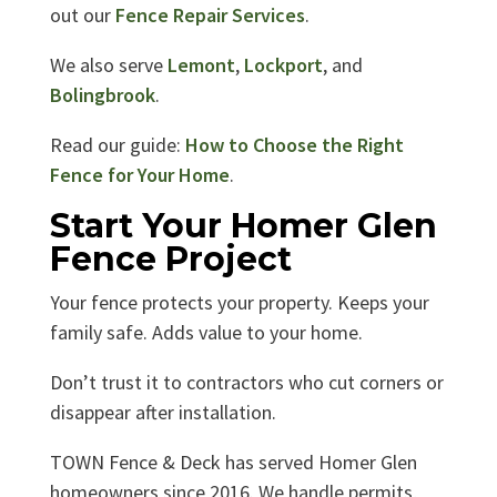
out our
Fence Repair Services
.
We also serve
Lemont
,
Lockport
, and
Bolingbrook
.
Read our guide:
How to Choose the Right
Fence for Your Home
.
Start Your Homer Glen
Fence Project
Your fence protects your property. Keeps your
family safe. Adds value to your home.
Don’t trust it to contractors who cut corners or
disappear after installation.
TOWN Fence & Deck has served Homer Glen
homeowners since 2016. We handle permits,