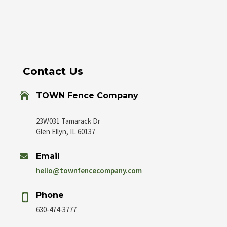
Contact Us

TOWN Fence Company
23W031 Tamarack Dr
Glen Ellyn, IL 60137
Email

hello@townfencecompany.com
Phone

630-474-3777