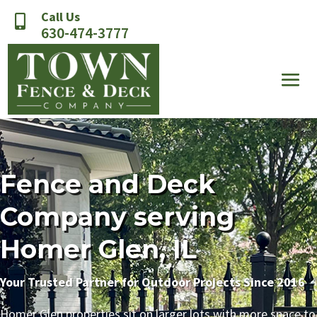
Call Us

630-474-3777
Fence and Deck
Company serving
Homer Glen, IL
Your Trusted Partner for Outdoor Projects Since 2016
Homer Glen properties sit on larger lots with more space to