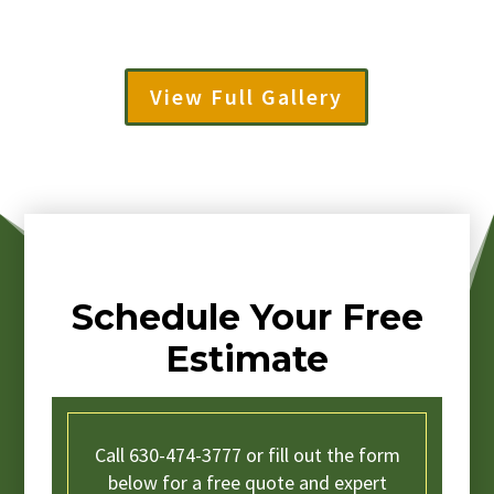
View Full Gallery
Schedule Your Free
Estimate
Call 630-474-3777 or fill out the form
below for a free quote and expert