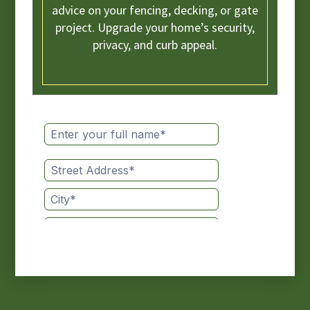
advice on your fencing, decking, or gate
project. Upgrade your home’s security,
privacy, and curb appeal.