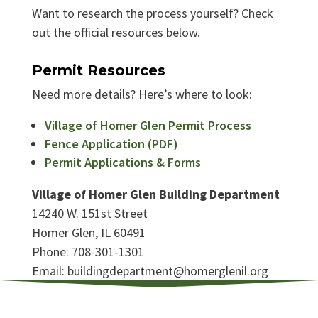
Want to research the process yourself? Check
out the official resources below.
Permit Resources
Need more details? Here’s where to look:
Village of Homer Glen Permit Process
Fence Application (PDF)
Permit Applications & Forms
Village of Homer Glen Building Department
14240 W. 151st Street
Homer Glen, IL 60491
Phone: 708-301-1301
Email: buildingdepartment@homerglenil.org