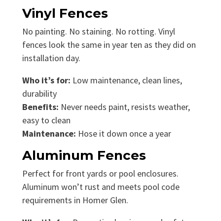
Vinyl Fences
No painting. No staining. No rotting. Vinyl
fences look the same in year ten as they did on
installation day.
Who it’s for:
Low maintenance, clean lines,
durability
Benefits:
Never needs paint, resists weather,
easy to clean
Maintenance:
Hose it down once a year
Aluminum Fences
Perfect for front yards or pool enclosures.
Aluminum won’t rust and meets pool code
requirements in Homer Glen.