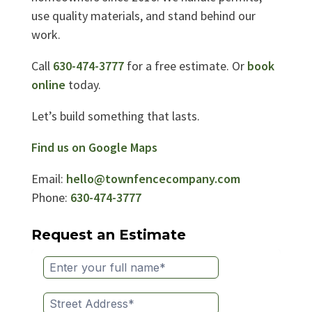
use quality materials, and stand behind our
work.
Call
630-474-3777
for a free estimate. Or
book
online
today.
Let’s build something that lasts.
Find us on Google Maps
Email:
hello@townfencecompany.com
Phone:
630-474-3777
Request an Estimate