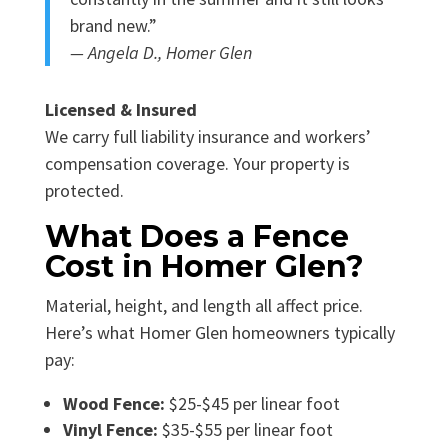
brand new.”
— Angela D., Homer Glen
Licensed & Insured
We carry full liability insurance and workers’
compensation coverage. Your property is
protected.
What Does a Fence
Cost in Homer Glen?
Material, height, and length all affect price.
Here’s what Homer Glen homeowners typically
pay:
Wood Fence:
$25-$45 per linear foot
Vinyl Fence:
$35-$55 per linear foot