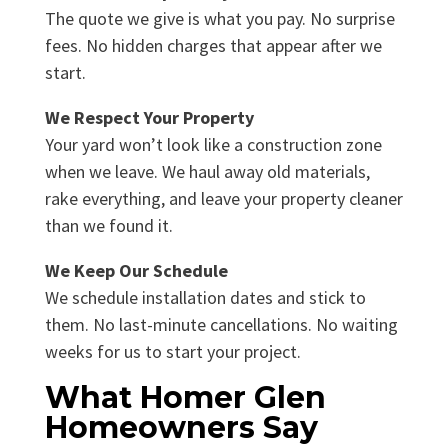
The quote we give is what you pay. No surprise
fees. No hidden charges that appear after we
start.
We Respect Your Property
Your yard won’t look like a construction zone
when we leave. We haul away old materials,
rake everything, and leave your property cleaner
than we found it.
We Keep Our Schedule
We schedule installation dates and stick to
them. No last-minute cancellations. No waiting
weeks for us to start your project.
What Homer Glen
Homeowners Say