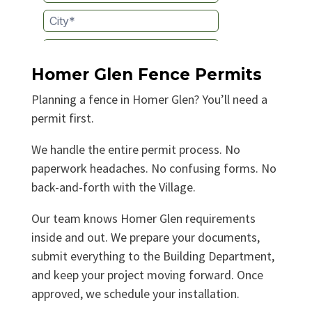
Homer Glen Fence Permits
Planning a fence in Homer Glen? You’ll need a
permit first.
We handle the entire permit process. No
paperwork headaches. No confusing forms. No
back-and-forth with the Village.
Our team knows Homer Glen requirements
inside and out. We prepare your documents,
submit everything to the Building Department,
and keep your project moving forward. Once
approved, we schedule your installation.