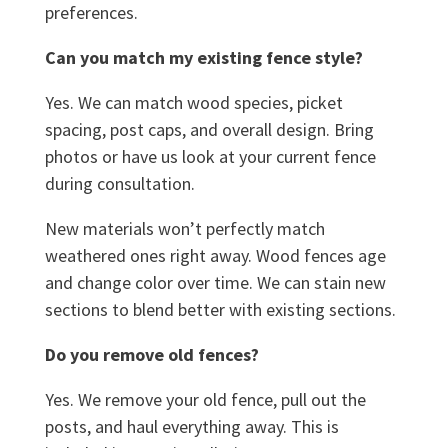
preferences.
Can you match my existing fence style?
Yes. We can match wood species, picket
spacing, post caps, and overall design. Bring
photos or have us look at your current fence
during consultation.
New materials won’t perfectly match
weathered ones right away. Wood fences age
and change color over time. We can stain new
sections to blend better with existing sections.
Do you remove old fences?
Yes. We remove your old fence, pull out the
posts, and haul everything away. This is