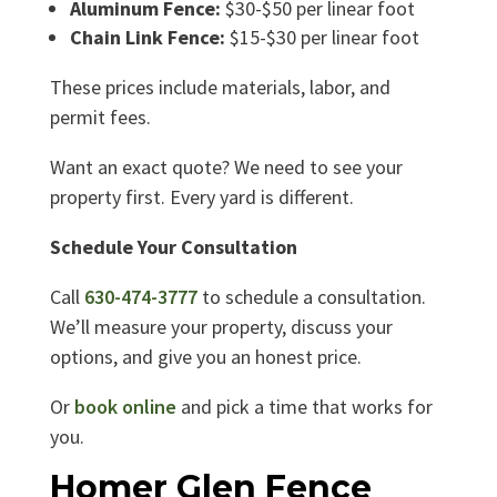
Aluminum Fence:
$30-$50 per linear foot
Chain Link Fence:
$15-$30 per linear foot
These prices include materials, labor, and
permit fees.
Want an exact quote? We need to see your
property first. Every yard is different.
Schedule Your Consultation
Call
630-474-3777
to schedule a consultation.
We’ll measure your property, discuss your
options, and give you an honest price.
Or
book online
and pick a time that works for
you.
Homer Glen Fence