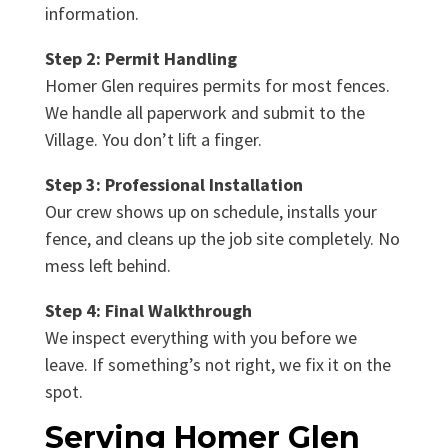
information.
Step 2: Permit Handling
Homer Glen requires permits for most fences.
We handle all paperwork and submit to the
Village. You don’t lift a finger.
Step 3: Professional Installation
Our crew shows up on schedule, installs your
fence, and cleans up the job site completely. No
mess left behind.
Step 4: Final Walkthrough
We inspect everything with you before we
leave. If something’s not right, we fix it on the
spot.
Serving Homer Glen