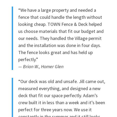
“We have a large property and needed a
fence that could handle the length without
looking cheap. TOWN Fence & Deck helped
us choose materials that fit our budget and
our needs. They handled the Village permit
and the installation was done in four days.
The fence looks great and has held up
perfectly.”
— Brian W., Homer Glen
“Our deck was old and unsafe. Jill came out,
measured everything, and designed a new
deck that fit our space perfectly. Adam’s
crew built it in less than a week and it’s been
perfect for three years now. We use it
constantly in the summer and it still looks