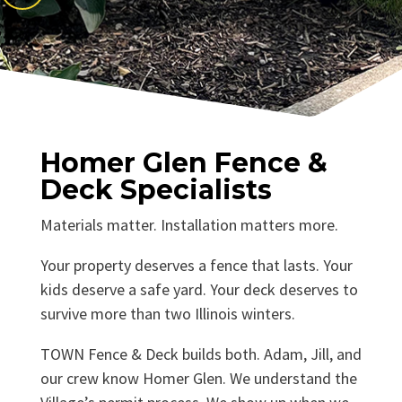
Homer Glen Fence &
Deck Specialists
Materials matter. Installation matters more.
Your property deserves a fence that lasts. Your
kids deserve a safe yard. Your deck deserves to
survive more than two Illinois winters.
TOWN Fence & Deck builds both. Adam, Jill, and
our crew know Homer Glen. We understand the