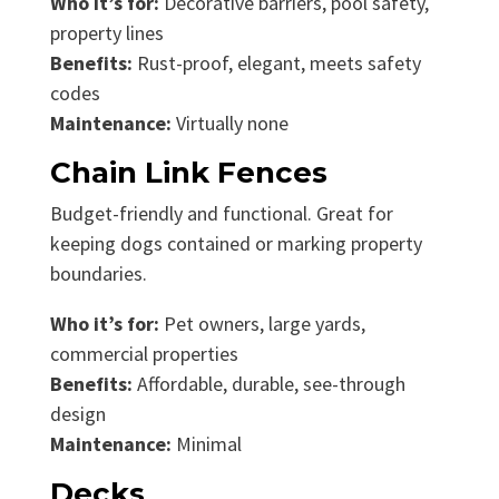
Who it’s for:
Decorative barriers, pool safety,
property lines
Benefits:
Rust-proof, elegant, meets safety
codes
Maintenance:
Virtually none
Chain Link Fences
Budget-friendly and functional. Great for
keeping dogs contained or marking property
boundaries.
Who it’s for:
Pet owners, large yards,
commercial properties
Benefits:
Affordable, durable, see-through
design
Maintenance:
Minimal
Decks