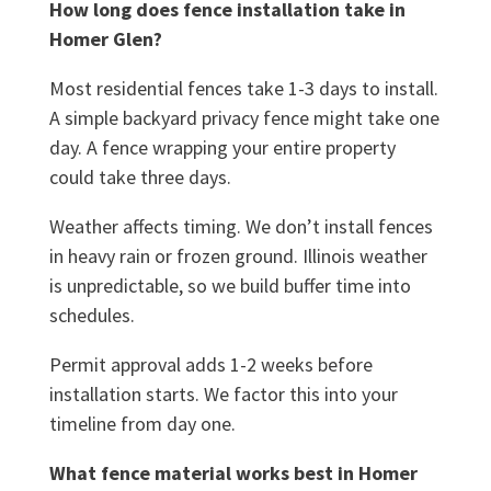
How long does fence installation take in
Homer Glen?
Most residential fences take 1-3 days to install.
A simple backyard privacy fence might take one
day. A fence wrapping your entire property
could take three days.
Weather affects timing. We don’t install fences
in heavy rain or frozen ground. Illinois weather
is unpredictable, so we build buffer time into
schedules.
Permit approval adds 1-2 weeks before
installation starts. We factor this into your
timeline from day one.
What fence material works best in Homer