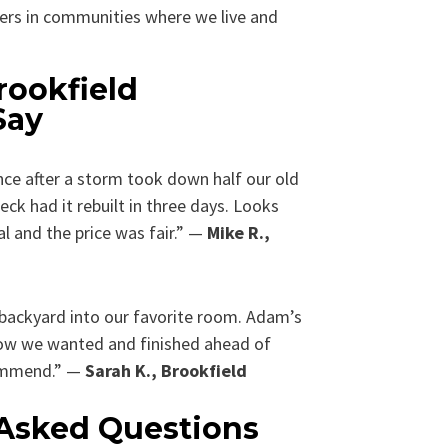
ers in communities where we live and
rookfield
Say
ce after a storm took down half our old
k had it rebuilt in three days. Looks
al and the price was fair.” —
Mike R.,
backyard into our favorite room. Adam’s
 how we wanted and finished ahead of
commend.” —
Sarah K., Brookfield
 Asked Questions