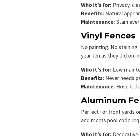
Who it’s for:
Privacy, cla
Benefits:
Natural appeara
Maintenance:
Stain ever
Vinyl Fences
No painting. No staining.
year ten as they did on in
Who it’s for:
Low maintena
Benefits:
Never needs pai
Maintenance:
Hose it d
Aluminum Fe
Perfect for front yards 
and meets pool code requ
Who it’s for:
Decorative b