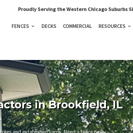
Proudly Serving the Western Chicago Suburbs S
FENCES
DECKS
COMMERCIAL
RESOURCES
tors in Brookfield, IL
6
 trees and established yards. Need a fence near