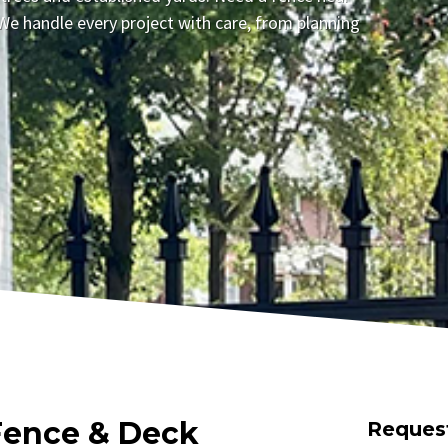
We handle every project with care, from planning
Fence & Deck
Reques