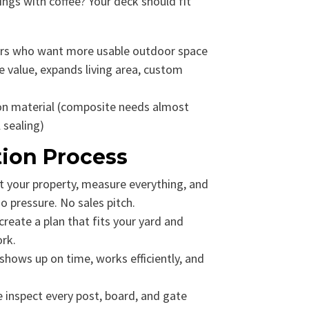
ngs with coffee? Your deck should fit
 who want more usable outdoor space
 value, expands living area, custom
n material (composite needs almost
 sealing)
tion Process
t your property, measure everything, and
 pressure. No sales pitch.
reate a plan that fits your yard and
ork.
hows up on time, works efficiently, and
inspect every post, board, and gate