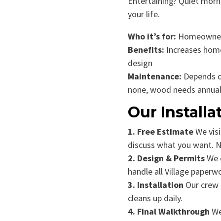
Entertaining? Quiet morni
your life.
Who it’s for:
Homeowners
Benefits:
Increases home
design
Maintenance:
Depends o
none, wood needs annual
Our Installa
1. Free Estimate
We visi
discuss what you want. No
2. Design & Permits
We c
handle all Village paperw
3. Installation
Our crew s
cleans up daily.
4. Final Walkthrough
We 