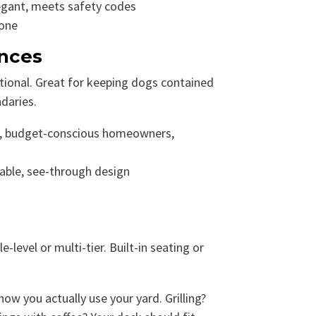
egant, meets safety codes
none
ences
tional. Great for keeping dogs contained
daries.
, budget-conscious homeowners,
able, see-through design
level or multi-tier. Built-in seating or
w you actually use your yard. Grilling?