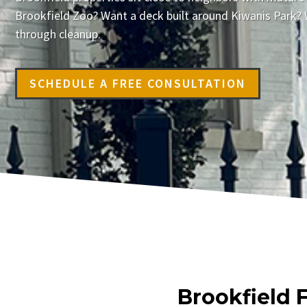
Brookfield Zoo? Want a deck built around Kiwanis Park? 
through cleanup.
SCHEDULE A FREE CONSULTATION
Brookfield 