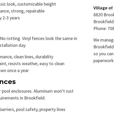
ssic look, customizable height
Village of
nce, strong, repairable
8820 Brook
y 2-3 years
Brookfield
Phone: 70
 No rotting. Vinyl fences look the same in
We manage
stallation day.
Brookfield
so you can
nce, clean lines, durability
paperwork
nt, resists weather, easy to clean
own once a year
nces
or pool enclosures. Aluminum won’t rust
irements in Brookfield.
arriers, pool safety, property lines