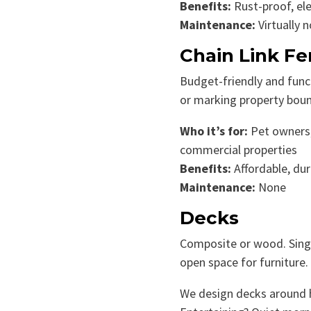
Benefits:
Rust-proof, el
Maintenance:
Virtually 
Chain Link F
Budget-friendly and func
or marking property boun
Who it’s for:
Pet owners
commercial properties
Benefits:
Affordable, dur
Maintenance:
None
Decks
Composite or wood. Single-
open space for furniture.
We design decks around ho