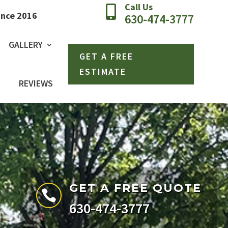
Call Us

ince 2016
630-474-3777
GALLERY
GET A FREE
ESTIMATE
REVIEWS
GET A FREE QUOTE

630-474-3777