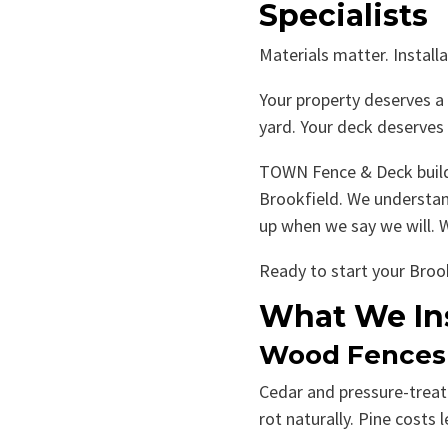
Specialists
Materials matter. Install
Your property deserves a 
yard. Your deck deserves 
TOWN Fence & Deck builds
Brookfield. We understan
up when we say we will. We
Ready to start your Brook
What We Ins
Wood Fences
Cedar and pressure-treate
rot naturally. Pine costs 