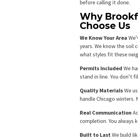
before calling it done.
Why Brookf
Choose Us
We Know Your Area
We’v
years. We know the soil 
what styles fit these ne
Permits Included
We han
stand in line. You don’t fi
Quality Materials
We use
handle Chicago winters. 
Real Communication
Ad
completion. You always 
Built to Last
We build li