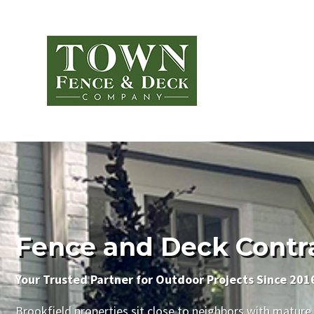
Fence and Deck Contrac
Your Trusted Partner for Outdoor Projects Since 201
Brookfield properties sit close to neighbors with mature