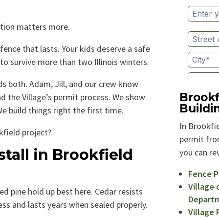
ation matters more.
fence that lasts. Your kids deserve a safe
to survive more than two Illinois winters.
 both. Adam, Jill, and our crew know
Brookf
d the Village’s permit process. We show
Build
 build things right the first time.
In Brookfie
field project?
permit from
tall in Brookfield
you can rev
Fence P
Village 
d pine hold up best here. Cedar resists
Depart
less and lasts years when sealed properly.
Village