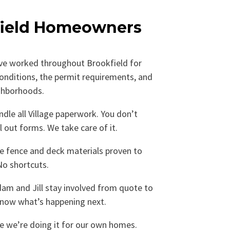
ield Homeowners
e worked throughout Brookfield for
conditions, the permit requirements, and
ighborhoods.
dle all Village paperwork. You don’t
ll out forms. We take care of it.
 fence and deck materials proven to
No shortcuts.
am and Jill stay involved from quote to
know what’s happening next.
ke we’re doing it for our own homes.