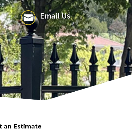
Email Us

t an Estimate