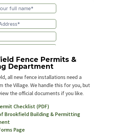
ield Fence Permits &
ing Department
ld, all new fence installations need a
 the Village. We handle this for you, but
iew the official documents if you like.
ermit Checklist (PDF)
of Brookfield Building & Permitting
ment
 Forms Page