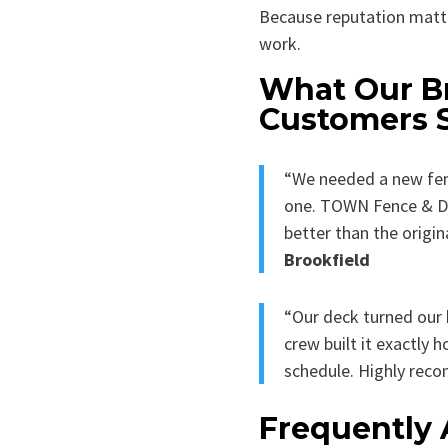
Because reputation matt
work.
What Our B
Customers 
“We needed a new fen
one. TOWN Fence & Dec
better than the origin
Brookfield
“Our deck turned our 
crew built it exactly
schedule. Highly re
Frequently