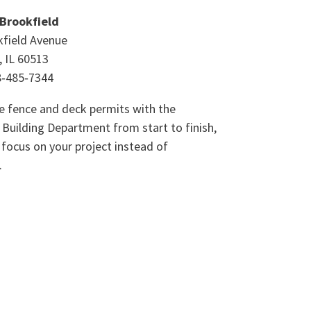
 Brookfield
field Avenue
, IL 60513
8‑485‑7344
 fence and deck permits with the
 Building Department from start to finish,
 focus on your project instead of
.