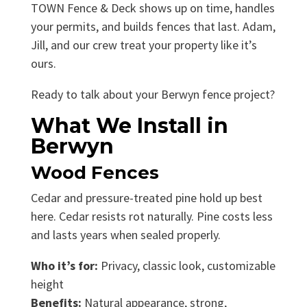
TOWN Fence & Deck shows up on time, handles
your permits, and builds fences that last. Adam,
Jill, and our crew treat your property like it’s
ours.
Ready to talk about your Berwyn fence project?
What We Install in
Berwyn
Wood Fences
Cedar and pressure-treated pine hold up best
here. Cedar resists rot naturally. Pine costs less
and lasts years when sealed properly.
Who it’s for:
Privacy, classic look, customizable
height
Benefits:
Natural appearance, strong,