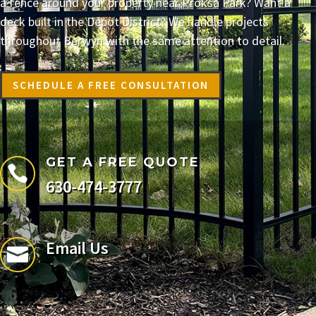
a fence around your property near Proksa Park? Want a
deck built in the Depot District? We handle projects
throughout Berwyn with the same attention to detail.
SCHEDULE A FREE CONSULTATION
GET A FREE QUOTE

630-474-3777
Email Us
