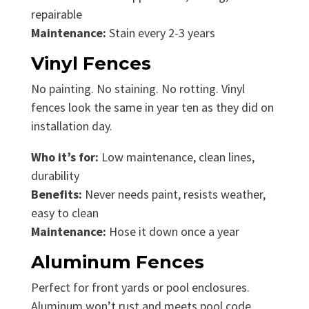
repairable
Maintenance:
Stain every 2-3 years
Vinyl Fences
No painting. No staining. No rotting. Vinyl
fences look the same in year ten as they did on
installation day.
Who it’s for:
Low maintenance, clean lines,
durability
Benefits:
Never needs paint, resists weather,
easy to clean
Maintenance:
Hose it down once a year
Aluminum Fences
Perfect for front yards or pool enclosures.
Aluminum won’t rust and meets pool code