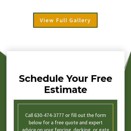
View Full Gallery
Schedule Your Free
Estimate
Call 630-474-3777 or fill out the form
below for a free quote and expert
advice on your fencing, decking, or gate