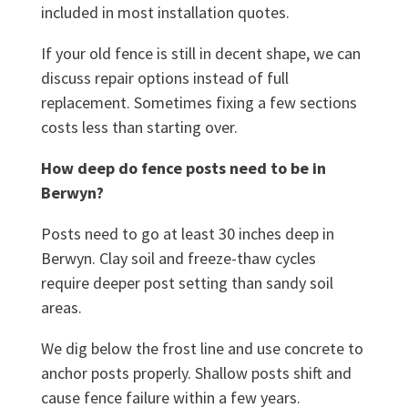
included in most installation quotes.
If your old fence is still in decent shape, we can
discuss repair options instead of full
replacement. Sometimes fixing a few sections
costs less than starting over.
How deep do fence posts need to be in
Berwyn?
Posts need to go at least 30 inches deep in
Berwyn. Clay soil and freeze-thaw cycles
require deeper post setting than sandy soil
areas.
We dig below the frost line and use concrete to
anchor posts properly. Shallow posts shift and
cause fence failure within a few years.