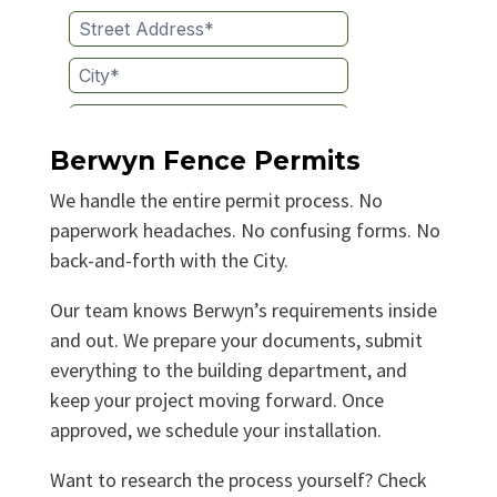
Berwyn Fence Permits
We handle the entire permit process. No
paperwork headaches. No confusing forms. No
back-and-forth with the City.
Our team knows Berwyn’s requirements inside
and out. We prepare your documents, submit
everything to the building department, and
keep your project moving forward. Once
approved, we schedule your installation.
Want to research the process yourself? Check