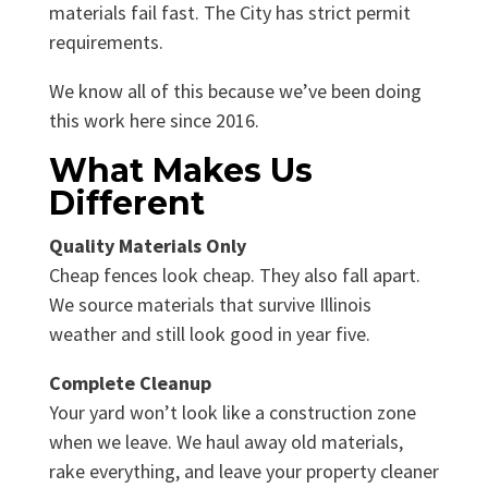
materials fail fast. The City has strict permit
requirements.
We know all of this because we’ve been doing
this work here since 2016.
What Makes Us
Different
Quality Materials Only
Cheap fences look cheap. They also fall apart.
We source materials that survive Illinois
weather and still look good in year five.
Complete Cleanup
Your yard won’t look like a construction zone
when we leave. We haul away old materials,
rake everything, and leave your property cleaner