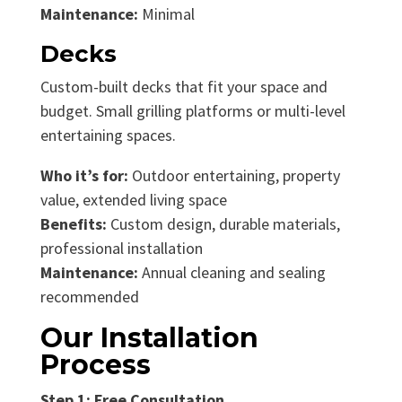
Maintenance:
Minimal
Decks
Custom-built decks that fit your space and
budget. Small grilling platforms or multi-level
entertaining spaces.
Who it’s for:
Outdoor entertaining, property
value, extended living space
Benefits:
Custom design, durable materials,
professional installation
Maintenance:
Annual cleaning and sealing
recommended
Our Installation
Process
Step 1: Free Consultation