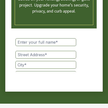
project. Upgrade your home’s security,
privacy, and curb appeal.