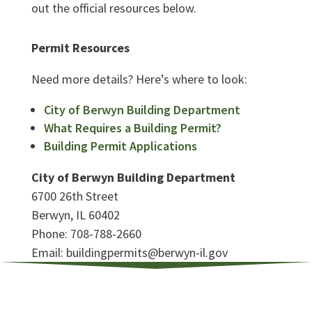
out the official resources below.
Permit Resources
Need more details? Here’s where to look:
City of Berwyn Building Department
What Requires a Building Permit?
Building Permit Applications
City of Berwyn Building Department
6700 26th Street
Berwyn, IL 60402
Phone: 708-788-2660
Email: buildingpermits@berwyn-il.gov