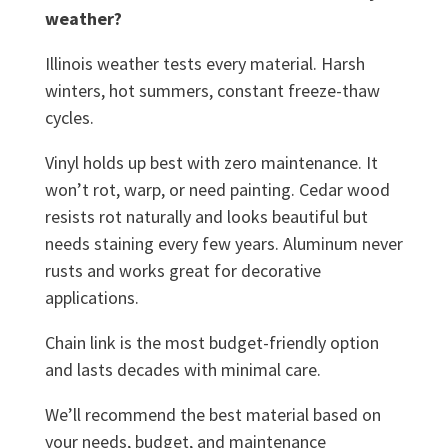
weather?
Illinois weather tests every material. Harsh
winters, hot summers, constant freeze-thaw
cycles.
Vinyl holds up best with zero maintenance. It
won’t rot, warp, or need painting. Cedar wood
resists rot naturally and looks beautiful but
needs staining every few years. Aluminum never
rusts and works great for decorative
applications.
Chain link is the most budget-friendly option
and lasts decades with minimal care.
We’ll recommend the best material based on
your needs, budget, and maintenance