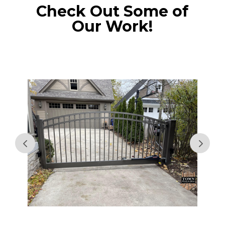
Check Out Some of
Our Work!