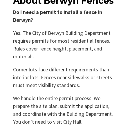
About Berwyn Fences
Do I need a permit to install a fence in
Berwyn?
Yes. The City of Berwyn Building Department
requires permits for most residential fences.
Rules cover fence height, placement, and
materials.
Corner lots face different requirements than
interior lots. Fences near sidewalks or streets
must meet visibility standards.
We handle the entire permit process. We
prepare the site plan, submit the application,
and coordinate with the Building Department.
You don’t need to visit City Hall.