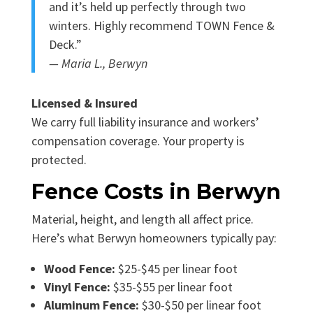
and it’s held up perfectly through two
winters. Highly recommend TOWN Fence &
Deck.”
— Maria L., Berwyn
Licensed & Insured
We carry full liability insurance and workers’
compensation coverage. Your property is
protected.
Fence Costs in Berwyn
Material, height, and length all affect price.
Here’s what Berwyn homeowners typically pay:
Wood Fence:
$25-$45 per linear foot
Vinyl Fence:
$35-$55 per linear foot
Aluminum Fence:
$30-$50 per linear foot