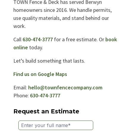
TOWN Fence & Deck has served Berwyn
homeowners since 2016. We handle permits,
use quality materials, and stand behind our
work.
Call
630-474-3777
for a free estimate. Or
book
online
today.
Let’s build something that lasts.
Find us on Google Maps
Email:
hello@townfencecompany.com
Phone:
630-474-3777
Request an Estimate