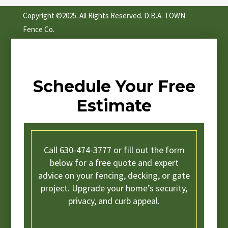
Copyright ©2025. All Rights Reserved. D.B.A. TOWN
Fence Co.
Schedule Your Free
Estimate
Call 630-474-3777 or fill out the form
below for a free quote and expert
advice on your fencing, decking, or gate
project. Upgrade your home’s security,
privacy, and curb appeal.