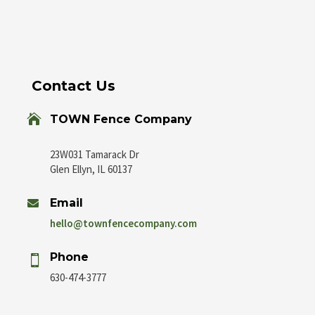
Contact Us

TOWN Fence Company
23W031 Tamarack Dr
Glen Ellyn, IL 60137
Email

hello@townfencecompany.com
Phone

630-474-3777