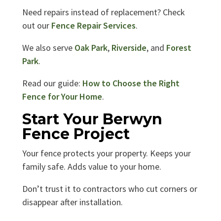
Need repairs instead of replacement? Check
out our
Fence Repair Services
.
We also serve
Oak Park
,
Riverside
, and
Forest
Park
.
Read our guide:
How to Choose the Right
Fence for Your Home
.
Start Your Berwyn
Fence Project
Your fence protects your property. Keeps your
family safe. Adds value to your home.
Don’t trust it to contractors who cut corners or
disappear after installation.