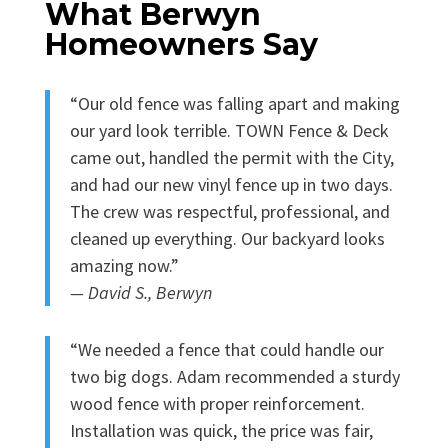
What Berwyn
Homeowners Say
“Our old fence was falling apart and making
our yard look terrible. TOWN Fence & Deck
came out, handled the permit with the City,
and had our new vinyl fence up in two days.
The crew was respectful, professional, and
cleaned up everything. Our backyard looks
amazing now.”
— David S., Berwyn
“We needed a fence that could handle our
two big dogs. Adam recommended a sturdy
wood fence with proper reinforcement.
Installation was quick, the price was fair,