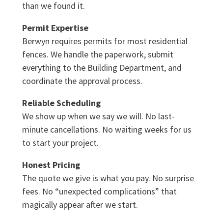
than we found it.
Permit Expertise
Berwyn requires permits for most residential
fences. We handle the paperwork, submit
everything to the Building Department, and
coordinate the approval process.
Reliable Scheduling
We show up when we say we will. No last-
minute cancellations. No waiting weeks for us
to start your project.
Honest Pricing
The quote we give is what you pay. No surprise
fees. No “unexpected complications” that
magically appear after we start.