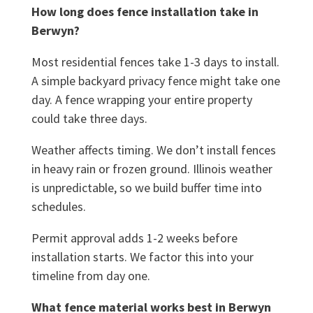
How long does fence installation take in
Berwyn?
Most residential fences take 1-3 days to install.
A simple backyard privacy fence might take one
day. A fence wrapping your entire property
could take three days.
Weather affects timing. We don’t install fences
in heavy rain or frozen ground. Illinois weather
is unpredictable, so we build buffer time into
schedules.
Permit approval adds 1-2 weeks before
installation starts. We factor this into your
timeline from day one.
What fence material works best in Berwyn