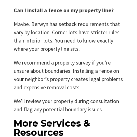
Can I install a fence on my property line?
Maybe. Berwyn has setback requirements that
vary by location. Corner lots have stricter rules
than interior lots. You need to know exactly
where your property line sits.
We recommend a property survey if you’re
unsure about boundaries. Installing a fence on
your neighbor’s property creates legal problems
and expensive removal costs.
We’ll review your property during consultation
and flag any potential boundary issues.
More Services &
Resources