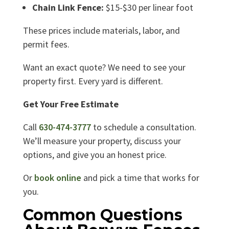
Chain Link Fence:
$15-$30 per linear foot
These prices include materials, labor, and
permit fees.
Want an exact quote? We need to see your
property first. Every yard is different.
Get Your Free Estimate
Call
630-474-3777
to schedule a consultation.
We’ll measure your property, discuss your
options, and give you an honest price.
Or
book online
and pick a time that works for
you.
Common Questions