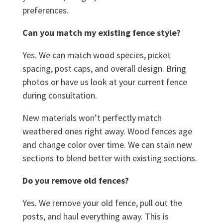
preferences.
Can you match my existing fence style?
Yes. We can match wood species, picket
spacing, post caps, and overall design. Bring
photos or have us look at your current fence
during consultation.
New materials won’t perfectly match
weathered ones right away. Wood fences age
and change color over time. We can stain new
sections to blend better with existing sections.
Do you remove old fences?
Yes. We remove your old fence, pull out the
posts, and haul everything away. This is