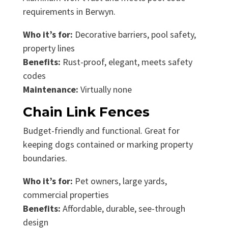
requirements in Berwyn.
Who it’s for:
Decorative barriers, pool safety,
property lines
Benefits:
Rust-proof, elegant, meets safety
codes
Maintenance:
Virtually none
Chain Link Fences
Budget-friendly and functional. Great for
keeping dogs contained or marking property
boundaries.
Who it’s for:
Pet owners, large yards,
commercial properties
Benefits:
Affordable, durable, see-through
design