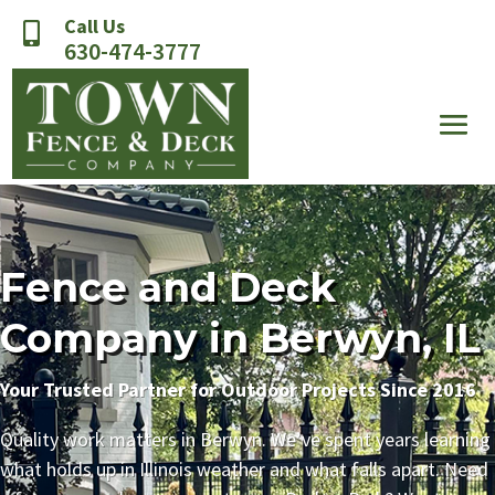
Call Us

630-474-3777
Fence and Deck
Company in Berwyn, IL
Your Trusted Partner for Outdoor Projects Since 2016
Quality work matters in Berwyn. We’ve spent years learning
what holds up in Illinois weather and what falls apart. Need