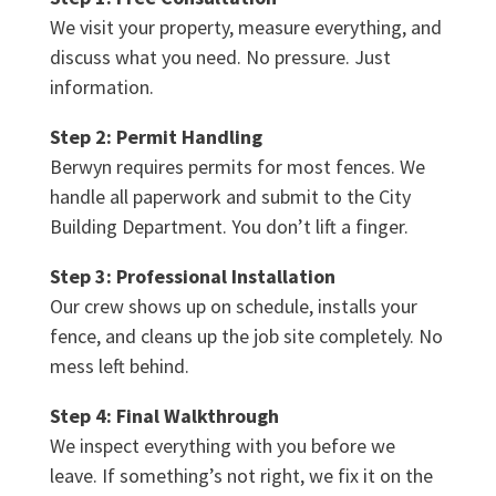
We visit your property, measure everything, and
discuss what you need. No pressure. Just
information.
Step 2: Permit Handling
Berwyn requires permits for most fences. We
handle all paperwork and submit to the City
Building Department. You don’t lift a finger.
Step 3: Professional Installation
Our crew shows up on schedule, installs your
fence, and cleans up the job site completely. No
mess left behind.
Step 4: Final Walkthrough
We inspect everything with you before we
leave. If something’s not right, we fix it on the