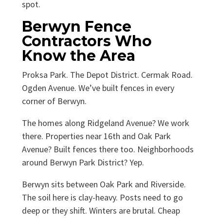
spot.
Berwyn Fence
Contractors Who
Know the Area
Proksa Park. The Depot District. Cermak Road.
Ogden Avenue. We’ve built fences in every
corner of Berwyn.
The homes along Ridgeland Avenue? We work
there. Properties near 16th and Oak Park
Avenue? Built fences there too. Neighborhoods
around Berwyn Park District? Yep.
Berwyn sits between Oak Park and Riverside.
The soil here is clay-heavy. Posts need to go
deep or they shift. Winters are brutal. Cheap