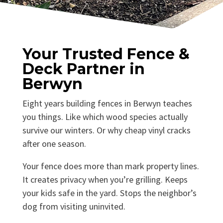
Your Trusted Fence &
Deck Partner in
Berwyn
Eight years building fences in Berwyn teaches
you things. Like which wood species actually
survive our winters. Or why cheap vinyl cracks
after one season.
Your fence does more than mark property lines.
It creates privacy when you’re grilling. Keeps
your kids safe in the yard. Stops the neighbor’s
dog from visiting uninvited.