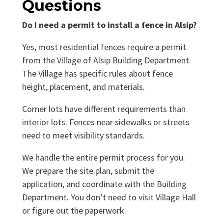
Questions
Do I need a permit to install a fence in Alsip?
Yes, most residential fences require a permit
from the Village of Alsip Building Department.
The Village has specific rules about fence
height, placement, and materials.
Corner lots have different requirements than
interior lots. Fences near sidewalks or streets
need to meet visibility standards.
We handle the entire permit process for you.
We prepare the site plan, submit the
application, and coordinate with the Building
Department. You don’t need to visit Village Hall
or figure out the paperwork.