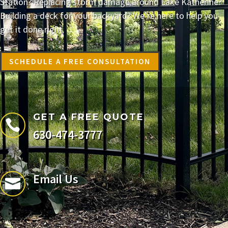
Station? Replacing storm damage around Lake Katherine?
Building a deck for your backyard? We’re here to help you
get it done right.
SCHEDULE A FREE CONSULTATION
GET A FREE QUOTE

630-474-3777
Email Us
