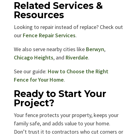
Related Services &
Resources
Looking to repair instead of replace? Check out
our
Fence Repair Services
.
We also serve nearby cities like
Berwyn
,
Chicago Heights
, and
Riverdale
.
See our guide:
How to Choose the Right
Fence for Your Home
.
Ready to Start Your
Project?
Your fence protects your property, keeps your
family safe, and adds value to your home.
Don’t trust it to contractors who cut corners or