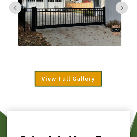
View Full Gallery