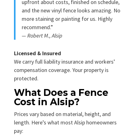
upfront about costs, finished on schedule,
and the new vinyl fence looks amazing. No
more staining or painting for us. Highly
recommend.”
— Robert M., Alsip
Licensed & Insured
We carry full liability insurance and workers’
compensation coverage. Your property is
protected.
What Does a Fence
Cost in Alsip?
Prices vary based on material, height, and
length. Here’s what most Alsip homeowners
pay: