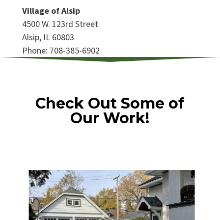
Village of Alsip
4500 W. 123rd Street
Alsip, IL 60803
Phone: 708-385-6902
Check Out Some of
Our Work!