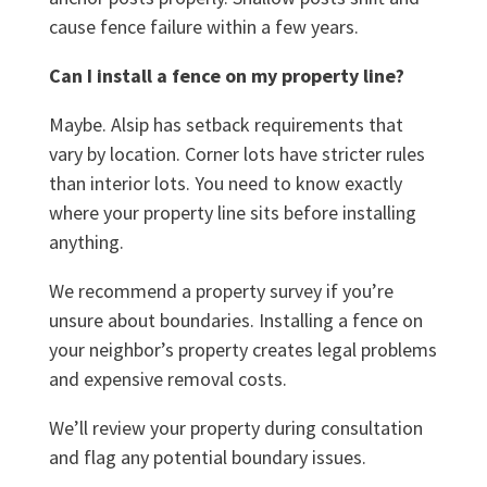
cause fence failure within a few years.
Can I install a fence on my property line?
Maybe. Alsip has setback requirements that
vary by location. Corner lots have stricter rules
than interior lots. You need to know exactly
where your property line sits before installing
anything.
We recommend a property survey if you’re
unsure about boundaries. Installing a fence on
your neighbor’s property creates legal problems
and expensive removal costs.
We’ll review your property during consultation
and flag any potential boundary issues.