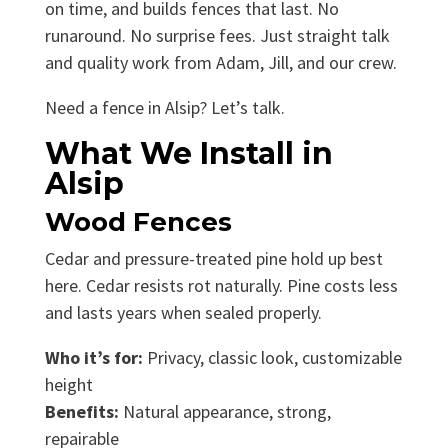
on time, and builds fences that last. No
runaround. No surprise fees. Just straight talk
and quality work from Adam, Jill, and our crew.
Need a fence in Alsip? Let’s talk.
What We Install in
Alsip
Wood Fences
Cedar and pressure-treated pine hold up best
here. Cedar resists rot naturally. Pine costs less
and lasts years when sealed properly.
Who it’s for:
Privacy, classic look, customizable
height
Benefits:
Natural appearance, strong,
repairable