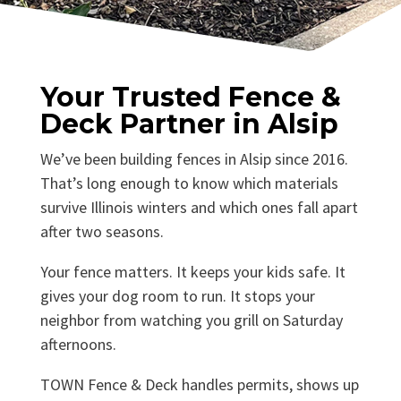
Your Trusted Fence &
Deck Partner in Alsip
We’ve been building fences in Alsip since 2016.
That’s long enough to know which materials
survive Illinois winters and which ones fall apart
after two seasons.
Your fence matters. It keeps your kids safe. It
gives your dog room to run. It stops your
neighbor from watching you grill on Saturday
afternoons.
TOWN Fence & Deck handles permits, shows up