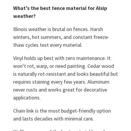
What’s the best fence material for Alsip
weather?
Illinois weather is brutal on fences. Harsh
winters, hot summers, and constant freeze-
thaw cycles test every material.
Vinyl holds up best with zero maintenance. It
won’t rot, warp, or need painting. Cedar wood
is naturally rot-resistant and looks beautiful but
requires staining every few years. Aluminum
never rusts and works great for decorative
applications.
Chain link is the most budget-friendly option
and lasts decades with minimal care.