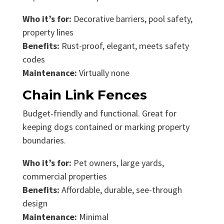
Who it’s for:
Decorative barriers, pool safety,
property lines
Benefits:
Rust-proof, elegant, meets safety
codes
Maintenance:
Virtually none
Chain Link Fences
Budget-friendly and functional. Great for
keeping dogs contained or marking property
boundaries.
Who it’s for:
Pet owners, large yards,
commercial properties
Benefits:
Affordable, durable, see-through
design
Maintenance:
Minimal