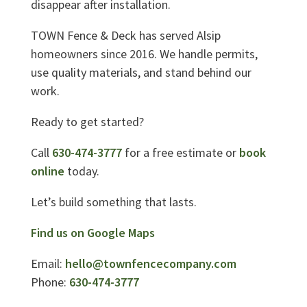
disappear after installation.
TOWN Fence & Deck has served Alsip
homeowners since 2016. We handle permits,
use quality materials, and stand behind our
work.
Ready to get started?
Call
630-474-3777
for a free estimate or
book
online
today.
Let’s build something that lasts.
Find us on Google Maps
Email:
hello@townfencecompany.com
Phone:
630-474-3777