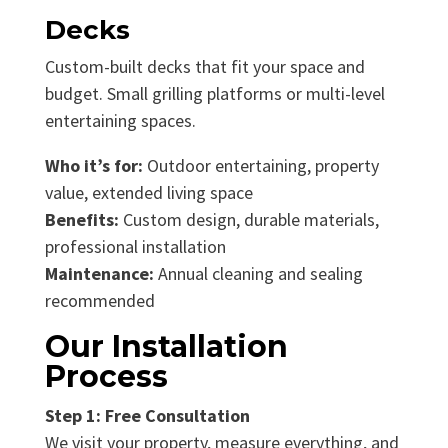
Decks
Custom-built decks that fit your space and
budget. Small grilling platforms or multi-level
entertaining spaces.
Who it’s for:
Outdoor entertaining, property
value, extended living space
Benefits:
Custom design, durable materials,
professional installation
Maintenance:
Annual cleaning and sealing
recommended
Our Installation
Process
Step 1: Free Consultation
We visit your property, measure everything, and