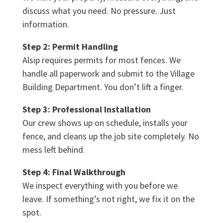
discuss what you need. No pressure. Just
information.
Step 2: Permit Handling
Alsip requires permits for most fences. We
handle all paperwork and submit to the Village
Building Department. You don’t lift a finger.
Step 3: Professional Installation
Our crew shows up on schedule, installs your
fence, and cleans up the job site completely. No
mess left behind.
Step 4: Final Walkthrough
We inspect everything with you before we
leave. If something’s not right, we fix it on the
spot.