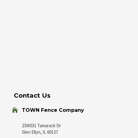
Contact Us

TOWN Fence Company
23W031 Tamarack Dr
Glen Ellyn, IL 60137