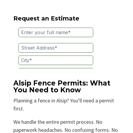
Request an Estimate
Alsip Fence Permits: What
You Need to Know
Planning a fence in Alsip? You’ll need a permit
first.
We handle the entire permit process. No
paperwork headaches. No confusing forms. No