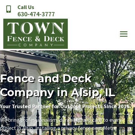
Call Us

630-474-3777
Fence and Deck
Company in Alsip, IL
Your Trusted Partner for Outdoor Projects Since 2016
We bring professionalism, durability, and care to every
project in Alsip. Installing a privacy fence near Metra