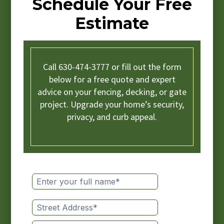
Schedule Your Free
Estimate
Call 630-474-3777 or fill out the form
below for a free quote and expert
advice on your fencing, decking, or gate
project. Upgrade your home’s security,
privacy, and curb appeal.