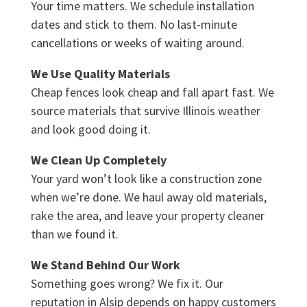
Your time matters. We schedule installation
dates and stick to them. No last-minute
cancellations or weeks of waiting around.
We Use Quality Materials
Cheap fences look cheap and fall apart fast. We
source materials that survive Illinois weather
and look good doing it.
We Clean Up Completely
Your yard won’t look like a construction zone
when we’re done. We haul away old materials,
rake the area, and leave your property cleaner
than we found it.
We Stand Behind Our Work
Something goes wrong? We fix it. Our
reputation in Alsip depends on happy customers