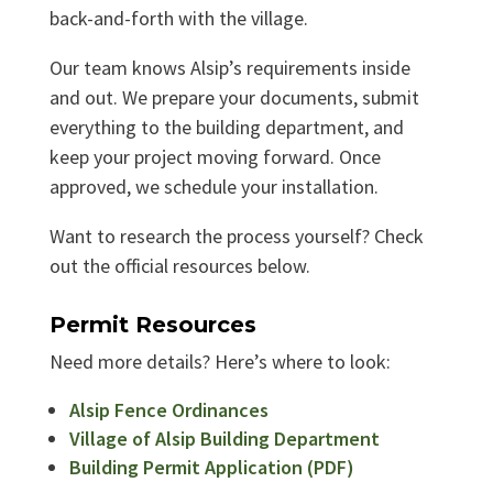
back-and-forth with the village.
Our team knows Alsip’s requirements inside
and out. We prepare your documents, submit
everything to the building department, and
keep your project moving forward. Once
approved, we schedule your installation.
Want to research the process yourself? Check
out the official resources below.
Permit Resources
Need more details? Here’s where to look:
Alsip Fence Ordinances
Village of Alsip Building Department
Building Permit Application (PDF)