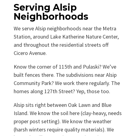
Serving Alsip
Neighborhoods
We serve Alsip neighborhoods near the Metra
Station, around Lake Katherine Nature Center,
and throughout the residential streets off
Cicero Avenue.
Know the corner of 115th and Pulaski? We’ve
built fences there. The subdivisions near Alsip
Community Park? We work there regularly. The
homes along 127th Street? Yep, those too.
Alsip sits right between Oak Lawn and Blue
Island. We know the soil here (clay-heavy, needs
proper post setting). We know the weather
(harsh winters require quality materials). We