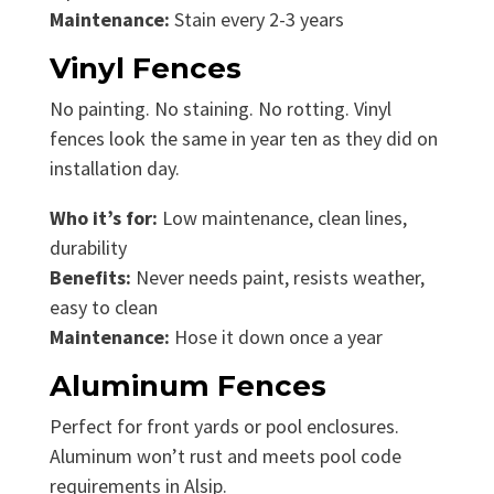
Maintenance:
Stain every 2-3 years
Vinyl Fences
No painting. No staining. No rotting. Vinyl
fences look the same in year ten as they did on
installation day.
Who it’s for:
Low maintenance, clean lines,
durability
Benefits:
Never needs paint, resists weather,
easy to clean
Maintenance:
Hose it down once a year
Aluminum Fences
Perfect for front yards or pool enclosures.
Aluminum won’t rust and meets pool code
requirements in Alsip.