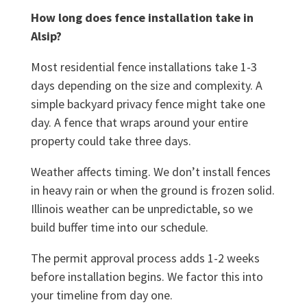
How long does fence installation take in
Alsip?
Most residential fence installations take 1-3
days depending on the size and complexity. A
simple backyard privacy fence might take one
day. A fence that wraps around your entire
property could take three days.
Weather affects timing. We don’t install fences
in heavy rain or when the ground is frozen solid.
Illinois weather can be unpredictable, so we
build buffer time into our schedule.
The permit approval process adds 1-2 weeks
before installation begins. We factor this into
your timeline from day one.