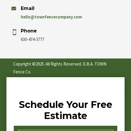
Email

hello@townfencecompany.com
Phone

630-474-3777
Copyright ©2025. All Rights Reserved. D.B.A. TOWN
Fence Co.
Schedule Your Free
Estimate