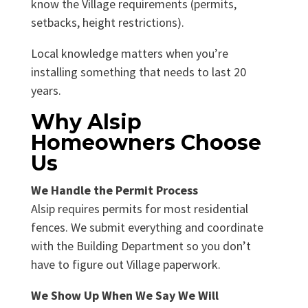
know the Village requirements (permits,
setbacks, height restrictions).
Local knowledge matters when you’re
installing something that needs to last 20
years.
Why Alsip
Homeowners Choose
Us
We Handle the Permit Process
Alsip requires permits for most residential
fences. We submit everything and coordinate
with the Building Department so you don’t
have to figure out Village paperwork.
We Show Up When We Say We Will