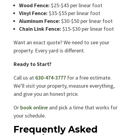
Wood Fence:
$25-$45 per linear foot
Vinyl Fence:
$35-$55 per linear foot
Aluminum Fence:
$30-$50 per linear foot
Chain Link Fence:
$15-$30 per linear foot
Want an exact quote? We need to see your
property. Every yard is different.
Ready to Start?
Call us at
630-474-3777
for a free estimate.
We’ll visit your property, measure everything,
and give you an honest price.
Or
book online
and pick a time that works for
your schedule.
Frequently Asked