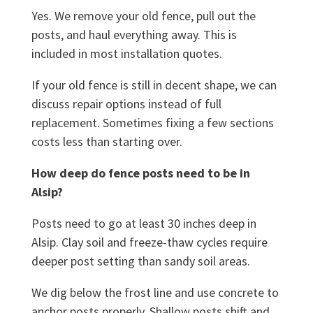
Yes. We remove your old fence, pull out the
posts, and haul everything away. This is
included in most installation quotes.
If your old fence is still in decent shape, we can
discuss repair options instead of full
replacement. Sometimes fixing a few sections
costs less than starting over.
How deep do fence posts need to be in
Alsip?
Posts need to go at least 30 inches deep in
Alsip. Clay soil and freeze-thaw cycles require
deeper post setting than sandy soil areas.
We dig below the frost line and use concrete to
anchor posts properly. Shallow posts shift and