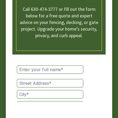
Call 630-474-3777 or fill out the form
below for a free quote and expert
advice on your fencing, decking, or gate
project. Upgrade your home’s security,
privacy, and curb appeal.