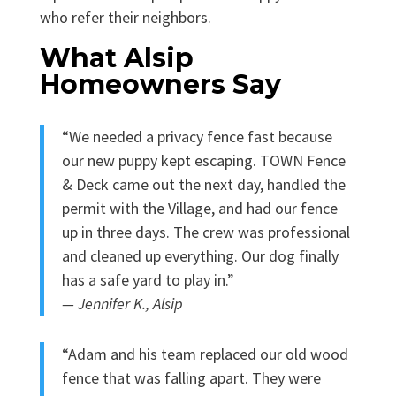
who refer their neighbors.
What Alsip
Homeowners Say
“We needed a privacy fence fast because
our new puppy kept escaping. TOWN Fence
& Deck came out the next day, handled the
permit with the Village, and had our fence
up in three days. The crew was professional
and cleaned up everything. Our dog finally
has a safe yard to play in.”
— Jennifer K., Alsip
“Adam and his team replaced our old wood
fence that was falling apart. They were