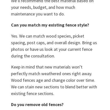
We’ll recommend the best material based on
your needs, budget, and how much
maintenance you want to do.
Can you match my existing fence style?
Yes. We can match wood species, picket
spacing, post caps, and overall design. Bring us
photos or have us look at your current fence
during the consultation.
Keep in mind that new materials won’t
perfectly match weathered ones right away.
Wood fences age and change color over time.
We can stain new sections to blend better with
existing fence sections.
Do you remove old fences?